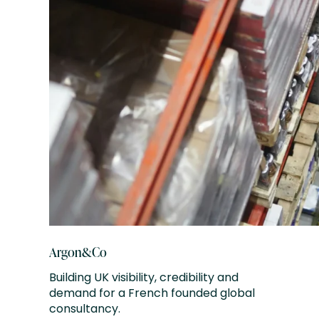
Argon&Co
Building UK visibility, credibility and
demand for a French founded global
consultancy.