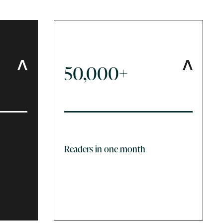
50,000+
Readers in one month