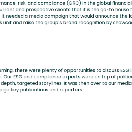
rnance, risk, and compliance (GRC) in the global financia
rent and prospective clients that it is the go-to house 
G. It needed a media campaign that would announce the l
 unit and raise the group’s brand recognition by showcasi
oming, there were plenty of opportunities to discuss ESG i
 Our ESG and compliance experts were on top of political
-depth, targeted storylines. It was then over to our med
gage key publications and reporters.