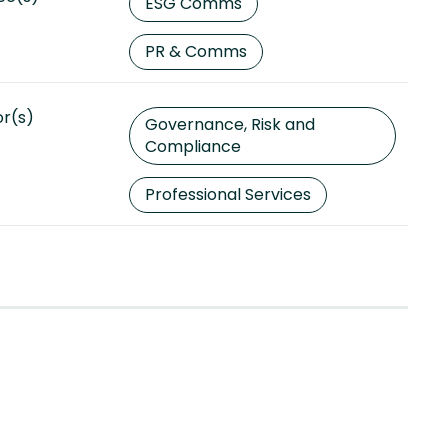
ESG Comms
PR & Comms
or(s)
Governance, Risk and
Compliance
Professional Services