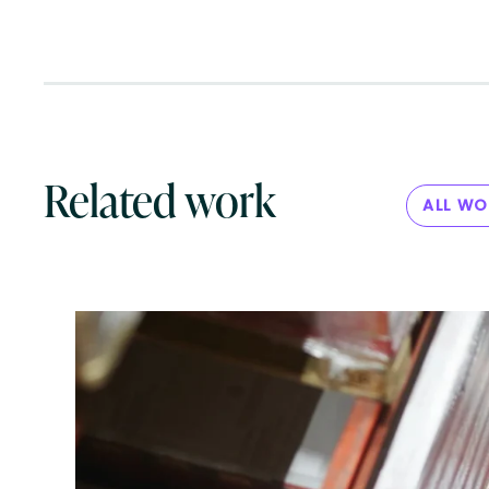
Related work
ALL W