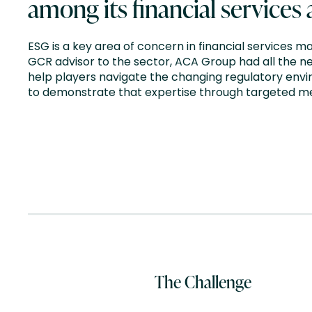
among its financial services
ESG is a key area of concern in financial services ma
GCR advisor to the sector, ACA Group had all the n
help players navigate the changing regulatory env
to demonstrate that expertise through targeted 
The Challenge