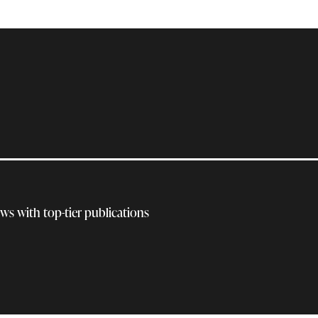
ews with top-tier publications