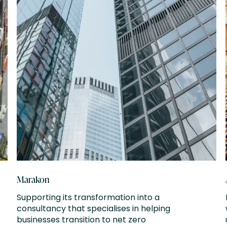
Marakon
Supporting its transformation into a
consultancy that specialises in helping
businesses transition to net zero