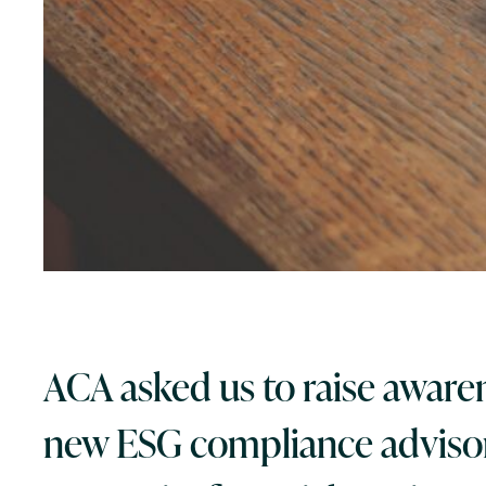
ACA asked us to raise awaren
new ESG compliance advisor