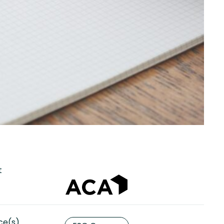
t
ce(s)