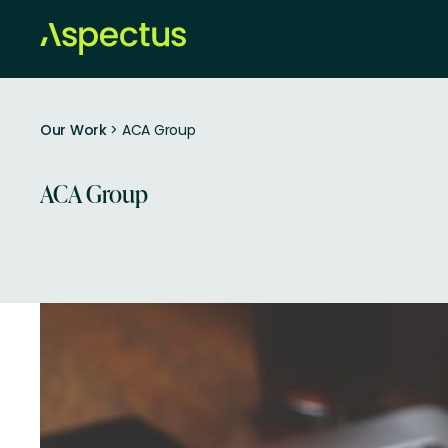
Our Work
> ACA Group
ACA Group