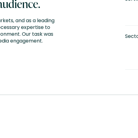
 audience.
rkets, and as a leading
ecessary expertise to
ironment. Our task was
Sect
media engagement.