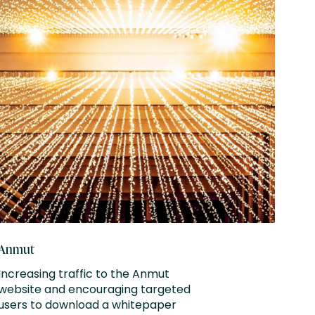
Anmut
Farnf
Increasing traffic to the Anmut
Drivi
website and encouraging targeted
targ
users to download a whitepaper
attra