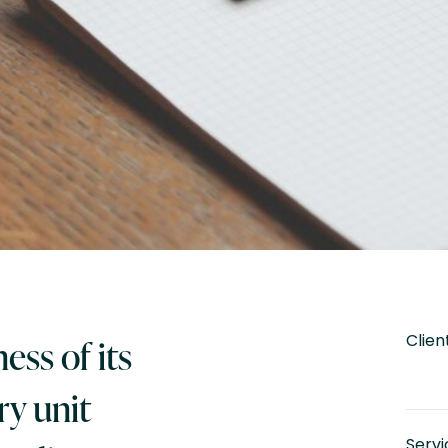
Clien
ess of its
y unit
Servi