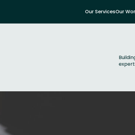
Our Services
Our Wo
Buildi
experti