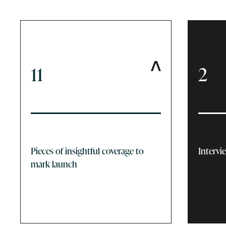
11
2
Pieces of insightful coverage to
Intervi
mark launch