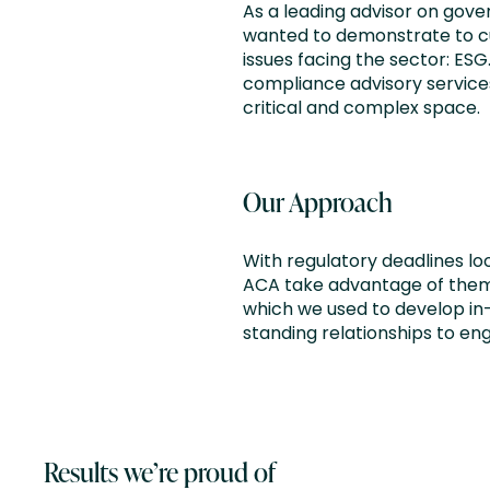
As a leading advisor on gove
wanted to demonstrate to cur
issues facing the sector: ES
compliance advisory services
critical and complex space.
Our Approach
With regulatory deadlines lo
ACA take advantage of them.
which we used to develop in
standing relationships to en
Results we’re proud of