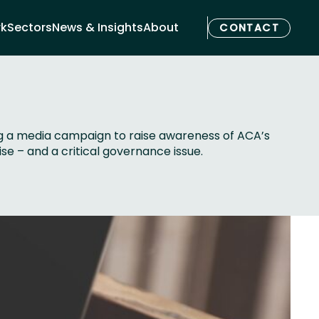
rk
Sectors
News & Insights
About
CONTACT
ng a media campaign to raise awareness of ACA’s
se – and a critical governance issue.