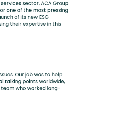
l services sector, ACA Group
for one of the most pressing
aunch of its new ESG
ng their expertise in this
ssues. Our job was to help
 talking points worldwide,
ia team who worked long-