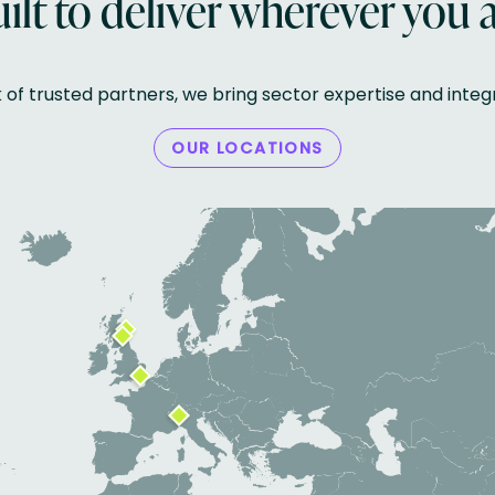
ilt to deliver wherever you 
k of trusted partners, we bring sector expertise and inte
OUR LOCATIONS