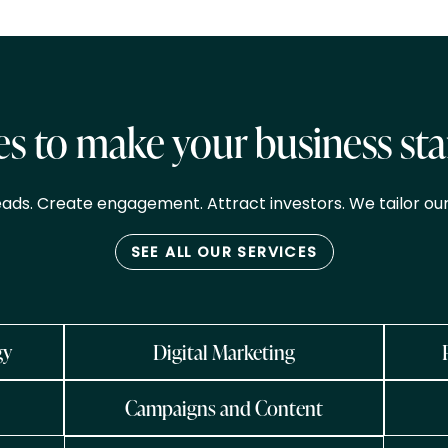
es to make your business st
eads. Create engagement. Attract investors. We tailor our
SEE ALL OUR SERVICES
gy
Digital Marketing
Campaigns and Content