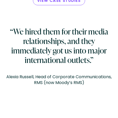
VIEW CASE STUDIES
“We hired them for their media
relationships, and they
immediately got us into major
international outlets.”
Alexia Russell, Head of Corporate Communications,
RMS (now Moody’s RMS)