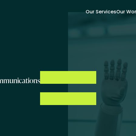
Our Services
Our Wo
ommunications