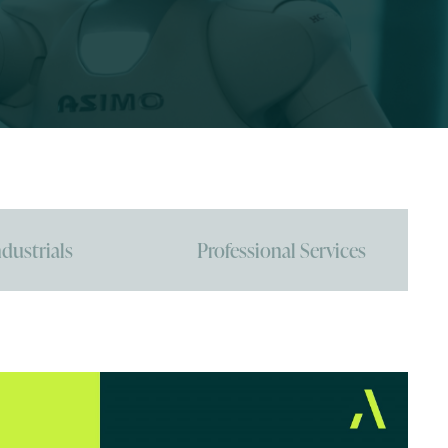
ndustrials
Professional Services