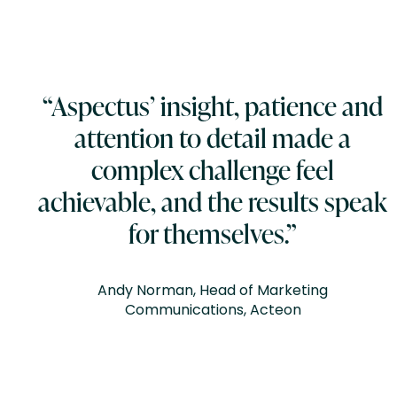
“Aspectus’ insight, patience and
attention to detail made a
complex challenge feel
achievable, and the results speak
for themselves.”
Andy Norman, Head of Marketing
Communications, Acteon