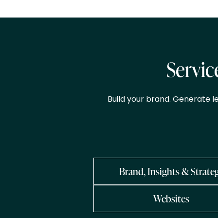
Servic
Build your brand. Generate l
Brand, Insights & Strate
Websites