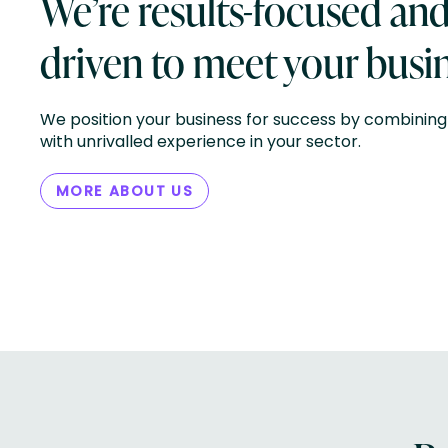
We’re results-focused an
driven to meet your busin
We position your business for success by combining 
with unrivalled experience in your sector.
MORE ABOUT US