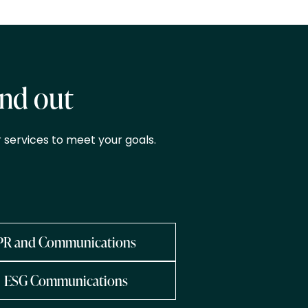
and out
 services to meet your goals.
PR and Communications
ESG Communications