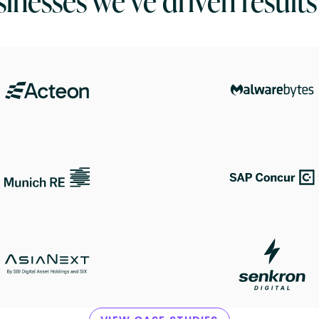
inesses we’ve driven results