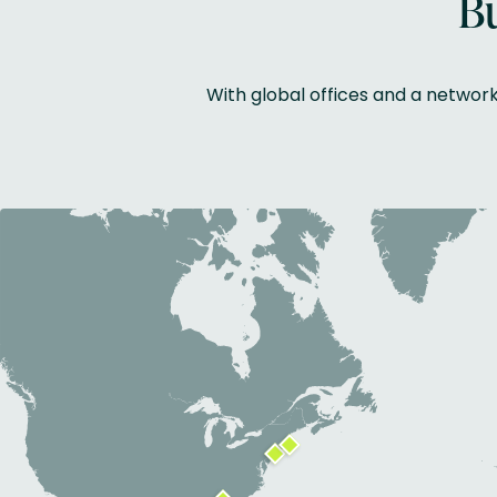
Bu
With global offices and a networ