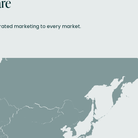
are
grated marketing to every market.