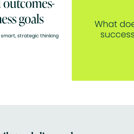
d outcomes-
ess goals
smart, strategic thinking