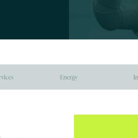
rvices
Energy
I