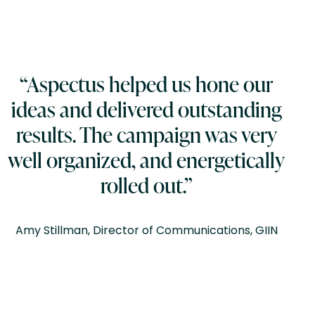
“Aspectus helped us hone our
ideas and delivered outstanding
results. The campaign was very
well organized, and energetically
rolled out.”
Amy Stillman, Director of Communications, GIIN