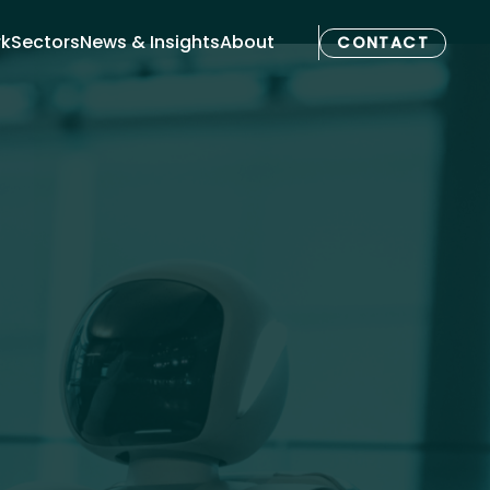
rk
Sectors
News & Insights
About
CONTACT