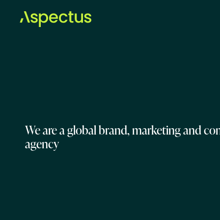
We are a global brand, marketing and c
agency