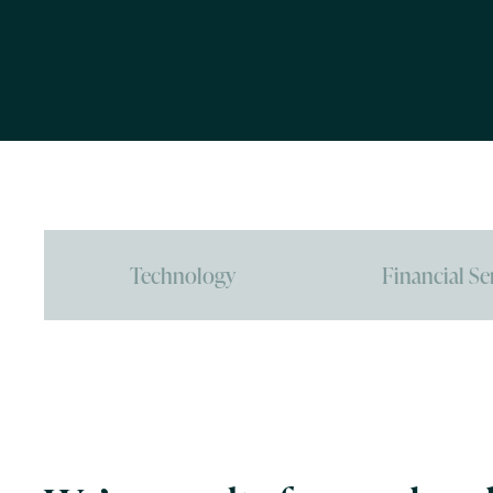
Technology
Financial Se