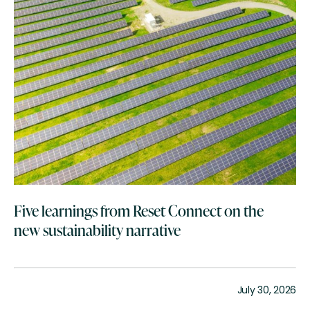
Five learnings from Reset Connect on the
new sustainability narrative
July 30, 2026