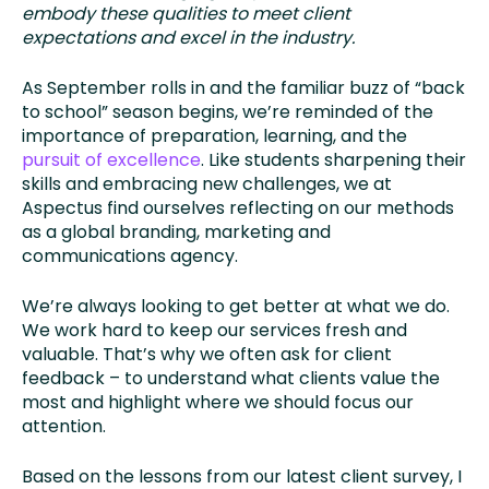
embody these qualities to meet client
expectations and excel in the industry.
As September rolls in and the familiar buzz of “back
to school” season begins, we’re reminded of the
importance of preparation, learning, and the
pursuit of excellence
. Like students sharpening their
skills and embracing new challenges, we at
Aspectus find ourselves reflecting on our methods
as a global branding, marketing and
communications agency.
We’re always looking to get better at what we do.
We work hard to keep our services fresh and
valuable. That’s why we often ask for client
feedback – to understand what clients value the
most and highlight where we should focus our
attention.
Based on the lessons from our latest client survey, I