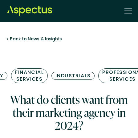
< Back to News & Insights
FINANCIAL
PROFESSION
Y
INDUSTRIALS
SERVICES
SERVICES
What do clients want from
their marketing agency in
2024?