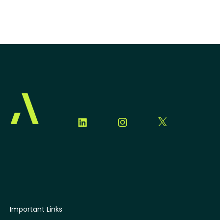
Important Links