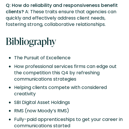
Q: How do reliability and responsiveness benefit
clients?
A: These traits ensure that agencies can
quickly and effectively address client needs,
fostering strong, collaborative relationships.
Bibliography
The Pursuit of Excellence
How professional services firms can edge out
the competition this Q4 by refreshing
communications strategies
Helping clients compete with considered
creativity
SBI Digital Asset Holdings
RMS (now Moody’s RMS)
Fully-paid apprenticeships to get your career in
communications started