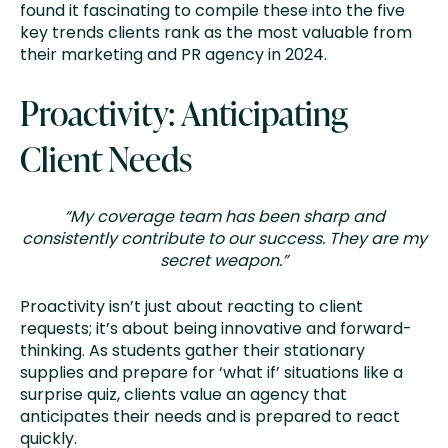
found it fascinating to compile these into the five
key trends clients rank as the most valuable from
their marketing and PR agency in 2024.
Proactivity: Anticipating
Client Needs
“My coverage team has been sharp and
consistently contribute to our success. They are my
secret weapon.”
Proactivity isn’t just about reacting to client
requests; it’s about being innovative and forward-
thinking. As students gather their stationary
supplies and prepare for ‘what if’ situations like a
surprise quiz, clients value an agency that
anticipates their needs and is prepared to react
quickly.