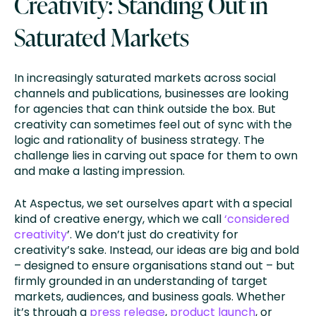
Creativity: Standing Out in
Saturated Markets
In increasingly saturated markets across social
channels and publications, businesses are looking
for agencies that can think outside the box. But
creativity can sometimes feel out of sync with the
logic and rationality of business strategy. The
challenge lies in carving out space for them to own
and make a lasting impression.
At Aspectus, we set ourselves apart with a special
kind of creative energy, which we call
‘considered
creativity
’. We don’t just do creativity for
creativity’s sake. Instead, our ideas are big and bold
– designed to ensure organisations stand out – but
firmly grounded in an understanding of target
markets, audiences, and business goals. Whether
it’s through a
press release
,
product launch
, or