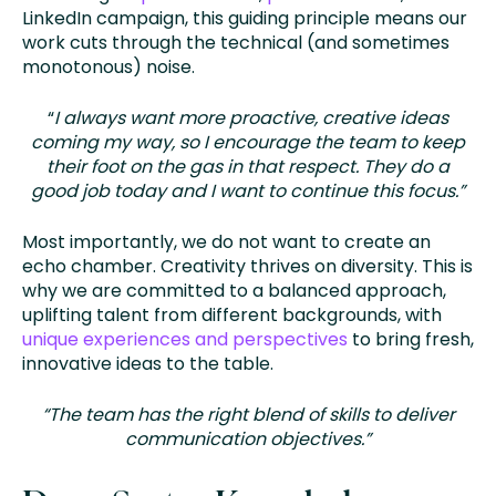
LinkedIn campaign, this guiding principle means our
work cuts through the technical (and sometimes
monotonous) noise.
“
I always want more proactive, creative ideas
coming my way, so I encourage the team to keep
their foot on the gas in that respect. They do a
good job today and I want to continue this focus.”
Most importantly, we do not want to create an
echo chamber. Creativity thrives on diversity. This is
why we are committed to a balanced approach,
uplifting talent from different backgrounds, with
unique experiences and perspectives
to bring fresh,
innovative ideas to the table.
“The team has the right blend of skills to deliver
communication objectives.”