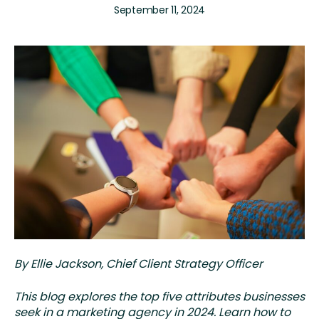
September 11, 2024
By Ellie Jackson, Chief Client Strategy Officer
This blog explores the top five attributes businesses
seek in a marketing agency in 2024. Learn how to