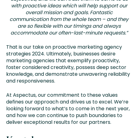
with proactive ideas which will help support our
overall mission and goals. Fantastic
communication from the whole team – and they
are so flexible with our timings and always
accommodate our often-last-minute requests.”
That is our take on proactive marketing agency
strategies 2024. Ultimately, businesses desire
marketing agencies that exemplify proactivity,
foster considered creativity, possess deep sector
knowledge, and demonstrate unwavering reliability
and responsiveness.
At Aspectus, our commitment to these values
defines our approach and drives us to excel. We’re
looking forward to what’s to come in the next year,
and how we can continue to push boundaries to
deliver exceptional results for our partners.