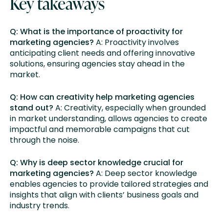
Key takeaways
Q: What is the importance of proactivity for
marketing agencies?
A: Proactivity involves
anticipating client needs and offering innovative
solutions, ensuring agencies stay ahead in the
market.
Q: How can creativity help marketing agencies
stand out?
A: Creativity, especially when grounded
in market understanding, allows agencies to create
impactful and memorable campaigns that cut
through the noise.
Q: Why is deep sector knowledge crucial for
marketing agencies?
A: Deep sector knowledge
enables agencies to provide tailored strategies and
insights that align with clients’ business goals and
industry trends.