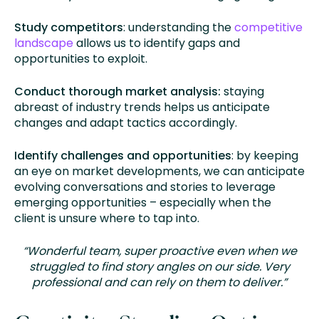
Study competitors
: understanding the
competitive
landscape
allows us to identify gaps and
opportunities to exploit.
Conduct thorough market analysis:
staying
abreast of industry trends helps us anticipate
changes and adapt tactics accordingly.
Identify challenges and opportunities
: by keeping
an eye on market developments, we can anticipate
evolving conversations and stories to leverage
emerging opportunities – especially when the
client is unsure where to tap into.
“Wonderful team, super proactive even when we
struggled to find story angles on our side. Very
professional and can rely on them to deliver.”