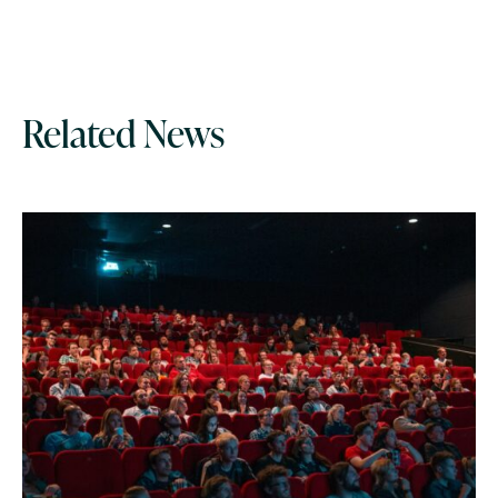
Related News