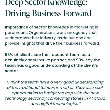
Deep Sector Knowledge:
Driving Business Forward
Importance of sector knowledge in marketing is
paramount. Organisations want an agency that
understands their industry inside out and can
provide insights that drive their business forward.
96% of clients see their account team as a
genuinely consultative partner
, and
93% say the
team has a good understanding of the client’s
sector
.
“I think the team have a very good understanding
of the traditional telecoms market. They also seek
opportunities to bridge the gap with the new
technology sector by connecting stories in AI, cloud
and digital technologies.”