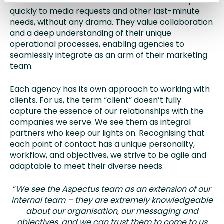
This combination of traits ensures we can respond
quickly to media requests and other last-minute
needs, without any drama. They value collaboration
and a deep understanding of their unique
operational processes, enabling agencies to
seamlessly integrate as an arm of their marketing
team.
Each agency has its own approach to working with
clients. For us, the term “client” doesn’t fully
capture the essence of our relationships with the
companies we serve. We see them as integral
partners who keep our lights on. Recognising that
each point of contact has a unique personality,
workflow, and objectives, we strive to be agile and
adaptable to meet their diverse needs.
“
We see the Aspectus team as an extension of our
internal team – they are extremely knowledgeable
about our organisation, our messaging and
objectives, and we can trust them to come to us