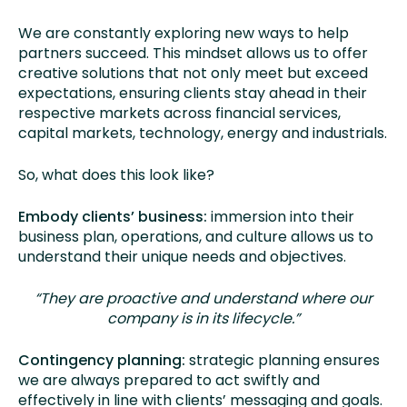
We are constantly exploring new ways to help
partners succeed. This mindset allows us to offer
creative solutions that not only meet but exceed
expectations, ensuring clients stay ahead in their
respective markets across financial services,
capital markets, technology, energy and industrials.
So, what does this look like?
Embody clients’ business:
immersion into their
business plan, operations, and culture allows us to
understand their unique needs and objectives.
“They are proactive and understand where our
company is in its lifecycle.”
Contingency planning:
strategic planning ensures
we are always prepared to act swiftly and
effectively in line with clients’ messaging and goals.