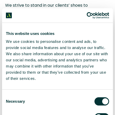
We strive to stand in our clients’ shoes to
understand their distinct viewpoints – delving into
their marketing plans and sales targets – aligning
our approach with their targets. Building this kind of
rapport with a client takes considerable time and
effort until it becomes intuitive within account
This website uses cookies
teams.
We use cookies to personalise content and ads, to
provide social media features and to analyse our traffic.
Dedication to understanding the essence of
We also share information about your use of our site with
organisations, every nuance of their industries, and
our social media, advertising and analytics partners who
the specifics of their products and services allows
may combine it with other information that you’ve
agencies to provide tailored, effective strategies
provided to them or that they’ve collected from your use
that resonate.
of their services.
Reliability and
C
Responsiveness: The
Necessary
o
Backbone of Agency Success
n
s