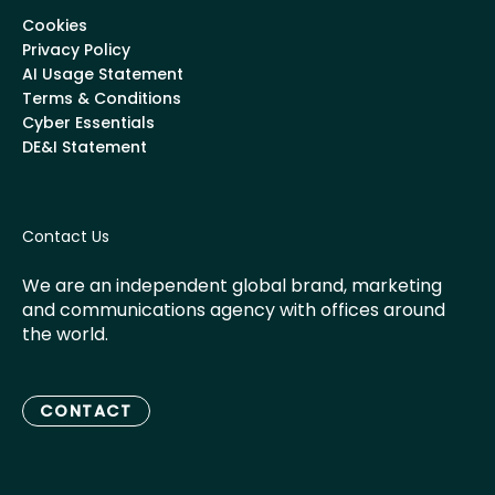
Cookies
Privacy Policy
AI Usage Statement
Terms & Conditions
Cyber Essentials
DE&I Statement
Contact Us
We are an independent global brand, marketing
and communications agency with offices around
the world.
CONTACT