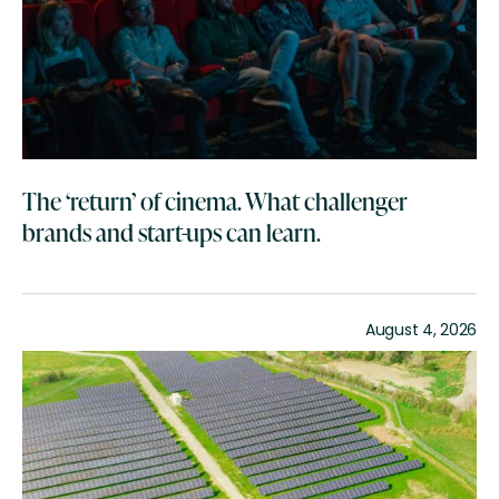
The ‘return’ of cinema. What challenger
brands and start-ups can learn.
August 4, 2026