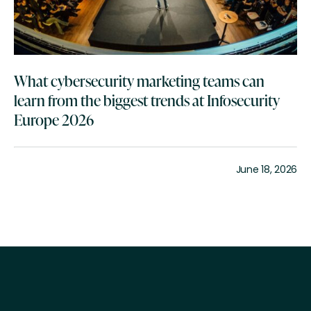
What cybersecurity marketing teams can
learn from the biggest trends at Infosecurity
Europe 2026
June 18, 2026