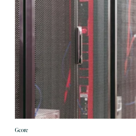
Gcore