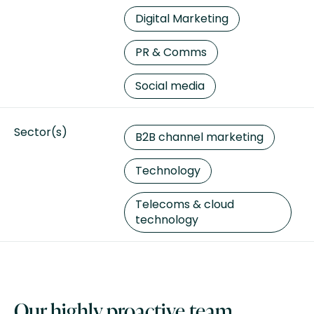
Digital Marketing
PR & Comms
Social media
Sector(s)
B2B channel marketing
Technology
Telecoms & cloud
technology
Our highly proactive team