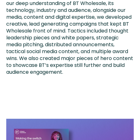
our deep understanding of BT Wholesale, its
technology, industry and audience, alongside our
media, content and digital expertise, we developed
creative, lead generating campaigns that kept BT
Wholesale front of mind. Tactics included thought
leadership pieces and white papers, strategic
media pitching, distributed announcements,
tactical social media content, and multiple award
wins. We also created major pieces of hero content
to showcase BT’s expertise still further and build
audience engagement.