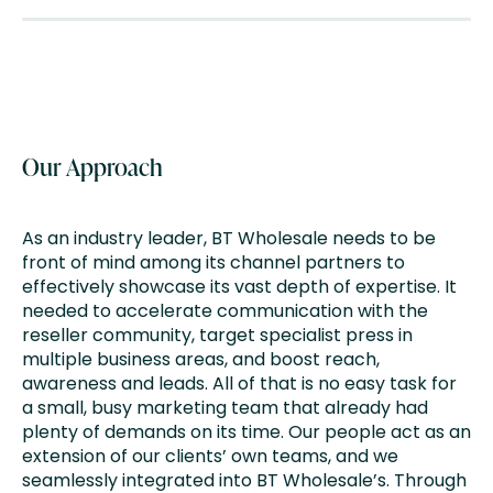
Our Approach
As an industry leader, BT Wholesale needs to be
front of mind among its channel partners to
effectively showcase its vast depth of expertise. It
needed to accelerate communication with the
reseller community, target specialist press in
multiple business areas, and boost reach,
awareness and leads. All of that is no easy task for
a small, busy marketing team that already had
plenty of demands on its time. Our people act as an
extension of our clients’ own teams, and we
seamlessly integrated into BT Wholesale’s. Through