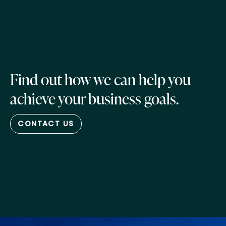
Find out how we can help you
achieve your business goals.
CONTACT US