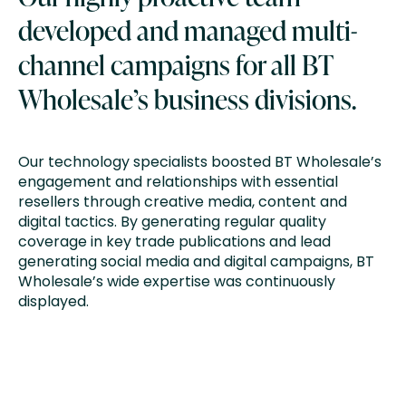
developed and managed multi-
channel campaigns for all BT
Wholesale’s business divisions.
Our technology specialists boosted BT Wholesale’s
engagement and relationships with essential
resellers through creative media, content and
digital tactics. By generating regular quality
coverage in key trade publications and lead
generating social media and digital campaigns, BT
Wholesale’s wide expertise was continuously
displayed.