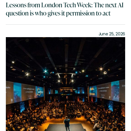
Lessons from London Tech Week: The next AI
question is who gives it permission to act
June 25, 2026