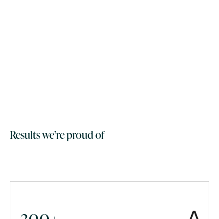
Results we’re proud of