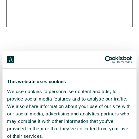
This website uses cookies
We use cookies to personalise content and ads, to
All in the details
provide social media features and to analyse our traffic.
We also share information about your use of our site with
our social media, advertising and analytics partners who
may combine it with other information that you’ve
provided to them or that they’ve collected from your use
Supporting Partners
of their services.