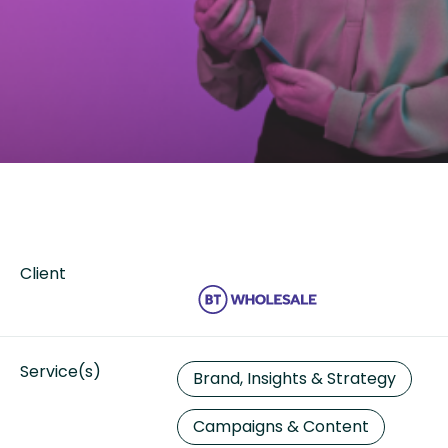
Client
Service(s)
Brand, Insights & Strategy
Campaigns & Content