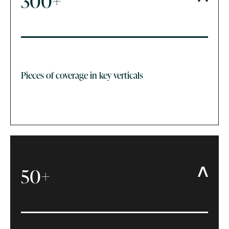
300+
Pieces of coverage in key verticals
50+