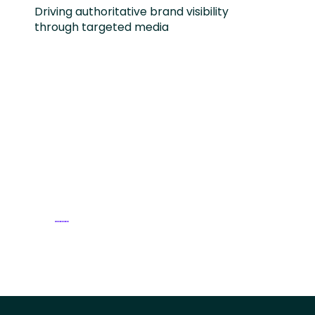
Driving authoritative brand visibility
through targeted media