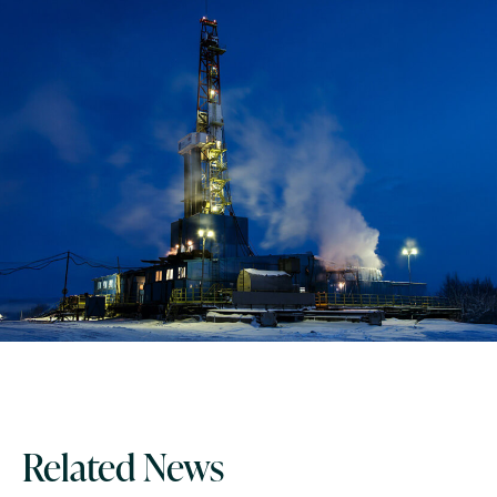
Related News