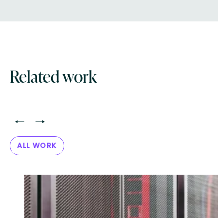
Related work
<
>
ALL WORK