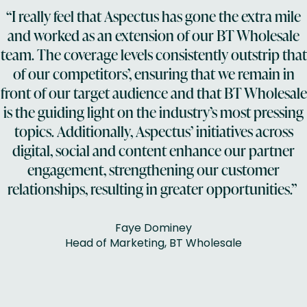
“I really feel that Aspectus has gone the extra mile
and worked as an extension of our BT Wholesale
team. The coverage levels consistently outstrip that
of our competitors’, ensuring that we remain in
front of our target audience and that BT Wholesale
is the guiding light on the industry’s most pressing
topics. Additionally, Aspectus’ initiatives across
digital, social and content enhance our partner
engagement, strengthening our customer
relationships, resulting in greater opportunities.”
Faye Dominey
Head of Marketing, BT Wholesale