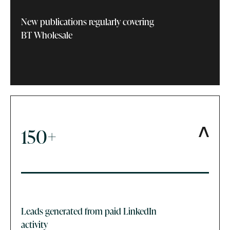
New publications regularly covering
BT Wholesale
150+
Leads generated from paid LinkedIn
activity