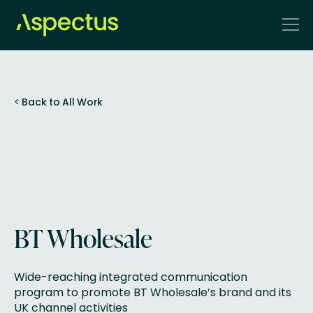
<
Back to All Work
BT Wholesale
Wide-reaching integrated communication
program to promote BT Wholesale’s brand and its
UK channel activities