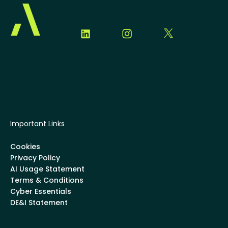
Important Links
Cookies
Privacy Policy
AI Usage Statement
Terms & Conditions
Cyber Essentials
DE&I Statement