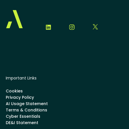
Important Links
Cookies
Privacy Policy
AI Usage Statement
Terms & Conditions
Cyber Essentials
DE&I Statement