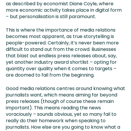
as described by economist Diane Coyle, where
more economic activity takes place in digital form
– but personalisation is still paramount.
This is where the importance of media relations
becomes most apparent, as true storytelling is
people-powered. Certainly, it’s never been more
difficult to stand out from the crowd. Businesses
that blast out endless press releases about, say,
yet another industry award shortlist – opting for
quantity over quality when it comes to targets –
are doomed to fail from the beginning.
Good media relations centres around knowing what
journalists want, which means aiming far beyond
press releases (though of course these remain
important). This means reading the news
voraciously – sounds obvious, yet so many fail to
really do their homework when speaking to
journalists. How else are you going to know what a