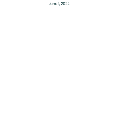
June 1, 2022