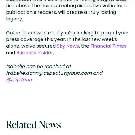
rise above the noise, creating distinctive value for a
publication’s readers, will create a truly lasting
legacy.
Get in touch with me if you’re looking to propel your
press coverage this year. In the last few weeks
alone, we’ve secured
Sky News
, the
Financial Times
,
and
Business Insider
.
Isabelle can be reached at
isabelle.dann@aspectusgroup.com
and
@izzydann
Related News