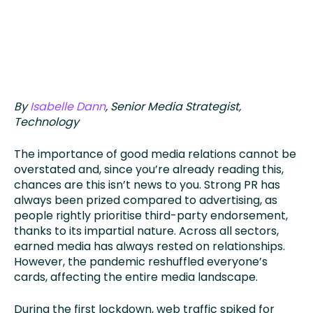
By
Isabelle Dann
, Senior Media Strategist,
Technology
The importance of good media relations cannot be
overstated and, since you’re already reading this,
chances are this isn’t news to you. Strong PR has
always been prized compared to advertising, as
people rightly prioritise third-party endorsement,
thanks to its impartial nature. Across all sectors,
earned media has always rested on relationships.
However, the pandemic reshuffled everyone’s
cards, affecting the entire media landscape.
During the first lockdown, web traffic spiked for