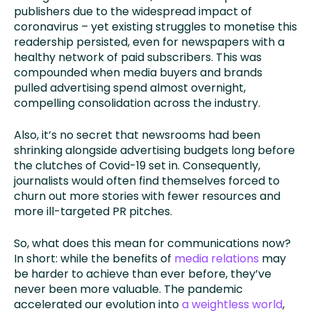
publishers due to the widespread impact of
coronavirus – yet existing struggles to monetise this
readership persisted, even for newspapers with a
healthy network of paid subscribers. This was
compounded when media buyers and brands
pulled advertising spend almost overnight,
compelling consolidation across the industry.
Also, it’s no secret that newsrooms had been
shrinking alongside advertising budgets long before
the clutches of Covid-19 set in. Consequently,
journalists would often find themselves forced to
churn out more stories with fewer resources and
more ill-targeted PR pitches.
So, what does this mean for communications now?
In short: while the benefits of
media relations
may
be harder to achieve than ever before, they’ve
never been more valuable. The pandemic
accelerated our evolution into
a weightless world
,