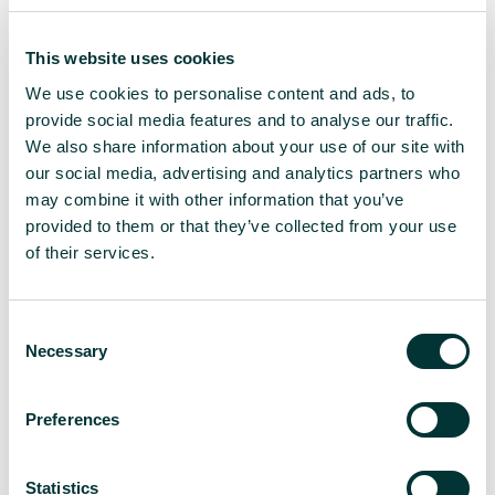
relationships with their target media. As the world
opens up more and more, this could entail meeting
a journalist for coffee or lunch, which helps build a
This website uses cookies
relationship on a personal level. Phone calls work
We use cookies to personalise content and ads, to
well for formal interviews, but nothing quite beats
provide social media features and to analyse our traffic.
meeting face-to-face; humans have not yet
We also share information about your use of our site with
devolved
en masse
into bots for a reason.
our social media, advertising and analytics partners who
At the same time, the rise in remote working has
may combine it with other information that you’ve
made Zoom, Microsoft Teams, and Google
provided to them or that they’ve collected from your use
Hangouts meetings mainstream. This has opened
of their services.
up access to virtual coffees with journalists who
might not only live in a different city but in a
different country, continent, perhaps even in a rural
C
location.
Necessary
o
n
This shouldn’t be a hard sell, but instead a chance
s
Preferences
to get to know them and what they are interested
e
in, so pitching efforts can be more tailored. Also
n
don’t forget that, by removing the need to travel,
t
Statistics