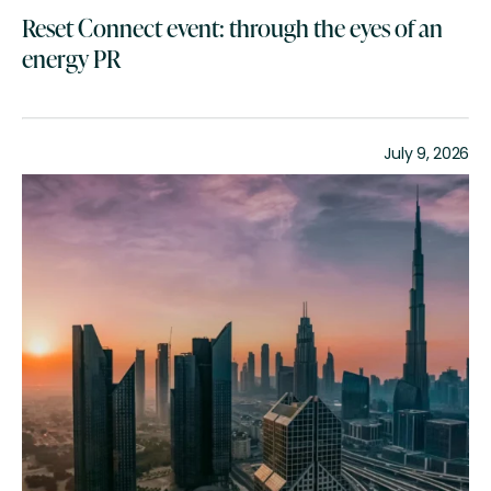
Reset Connect event: through the eyes of an
energy PR
July 9, 2026