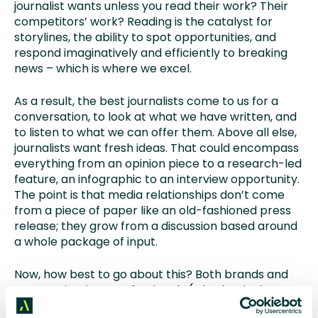
journalist wants unless you read their work? Their
competitors’ work? Reading is the catalyst for
storylines, the ability to spot opportunities, and
respond imaginatively and efficiently to breaking
news – which is where we excel.
As a result, the best journalists come to us for a
conversation, to look at what we have written, and
to listen to what we can offer them. Above all else,
journalists want fresh ideas. That could encompass
everything from an opinion piece to a research-led
feature, an infographic to an interview opportunity.
The point is that media relationships don’t come
from a piece of paper like an old-fashioned press
release; they grow from a discussion based around
a whole package of input.
Now, how best to go about this? Both brands and
communications professionals (whether in-house
or agency) should focus on building meaningful