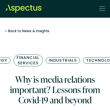
< Back to News & Insights
FINANCIAL
RGY
INDUSTRIALS
TECHNOL
SERVICES
Why is media relations
important? Lessons from
Covid-19 and beyond