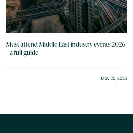
Must attend Middle East industry events 2026
– a full guide
May 20, 2026