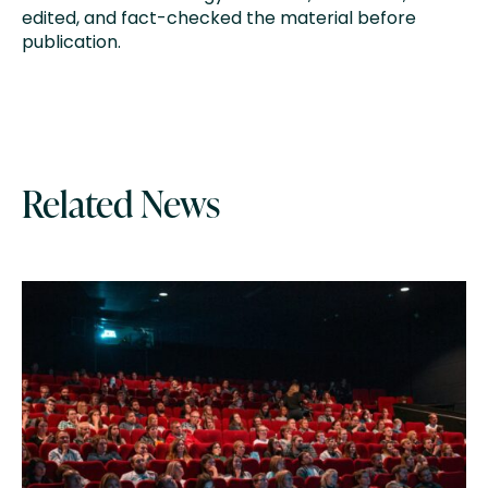
edited, and fact-checked the material before
publication.
Related News