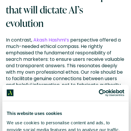
that will dictate AI’s
evolution
In contrast,
Akash Hashmi’s
perspective offered a
much-needed ethical compass. He rightly
emphasised the fundamental responsibility of
search marketers: to ensure users receive valuable
and transparent answers. This resonates deeply
with my own professional ethos. Our role should be
to facilitate genuine connections between users
and helpful information, not to fabricate authority
through deceptive means.
The data shared by various speakers painted a
fascinating, if somewhat perplexing, picture of the
This website uses cookies
current AI landscape. The statistic that
63% of
We use cookies to personalise content and ads, to
websites are already encountering AI crawlers
, yet
provide social media features and to analyse our traffic.
this traffic only accounts for a minuscule 0.17% of