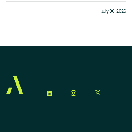
July 30, 2026