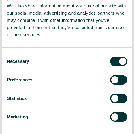
their total, highlights the nascent stage of AI’s
We also share information about your use of our site with
direct impact on website traffic. Furthermore, the
our social media, advertising and analytics partners who
March Google update served as a stark warning.
may combine it with other information that you’ve
Websites churning out low-quality, AI-generated
provided to them or that they’ve collected from your use
content, particularly those attempting to revive
of their services.
expired domains with irrelevant information, faced
delisting and even manual penalties. This
demonstrates that search engines are actively
C
identifying and penalizing the abuse of AI for
Necessary
o
content generation.
n
s
The need for Google to be
Preferences
e
n
transparent on AI guidelines
t
Statistics
S
is growing
e
Marketing
l
Madeleine Lambert’s
impassioned plea for greater
e