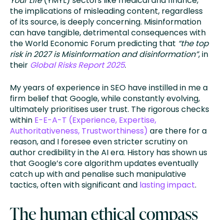
Your Life
(YMYL) sectors like medical and finance,
the implications of misleading content, regardless
of its source, is deeply concerning. Misinformation
can have tangible, detrimental consequences with
the World Economic Forum predicting that
“the top
risk in 2027 is Misinformation and disinformation”
, in
their
Global Risks Report 2025
.
My years of experience in SEO have instilled in me a
firm belief that Google, while constantly evolving,
ultimately prioritises user trust. The rigorous checks
within
E-E-A-T (Experience, Expertise,
Authoritativeness, Trustworthiness)
are there for a
reason, and I foresee even stricter scrutiny on
author credibility in the AI era. History has shown us
that Google’s core algorithm updates eventually
catch up with and penalise such manipulative
tactics, often with significant and
lasting impact
.
The human ethical compass