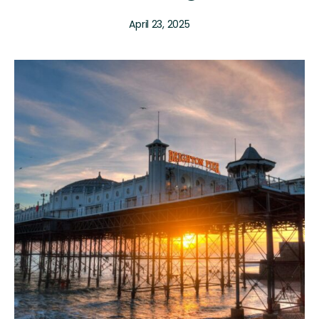
April 23, 2025