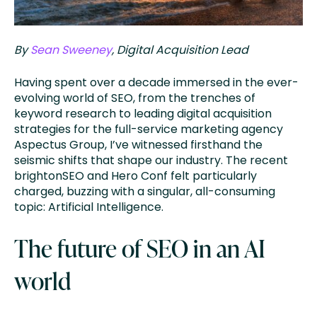
By
Sean Sweeney
, Digital Acquisition Lead
Having spent over a decade immersed in the ever-
evolving world of SEO, from the trenches of
keyword research to leading digital acquisition
strategies for the full-service marketing agency
Aspectus Group, I’ve witnessed firsthand the
seismic shifts that shape our industry. The recent
brightonSEO and Hero Conf felt particularly
charged, buzzing with a singular, all-consuming
topic: Artificial Intelligence.
The future of SEO in an AI
world