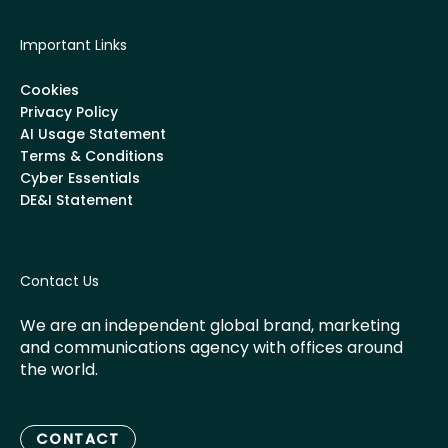
Important Links
Cookies
Privacy Policy
AI Usage Statement
Terms & Conditions
Cyber Essentials
DE&I Statement
Contact Us
We are an independent global brand, marketing
and communications agency with offices around
the world.
CONTACT