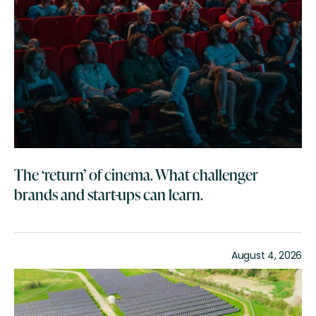
The ‘return’ of cinema. What challenger
brands and start-ups can learn.
August 4, 2026