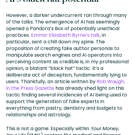
However, a darker undercurrent ran through many
of the talks. The emergence of AI has seemingly
opened a Pandora’s Box of potentially unethical
practices.
Emma-Elizabeth Byrne’s talk
, in
particular, sent a chill down my spine. The
proposition of creating fake author personas to
manipulate search engines and AI operators into
perceiving content as credible is, in my professional
opinion, a blatant “black hat” tactic. It’s a
deliberate act of deception, fundamentally lying to
users. Thankfully, an article written by
Rob Waugh,
in the Press Gazette
has already shed light on this
tactic finding several incidences of AI being used to
support the generation of fake experts in
everything from pastry, dentistry and budgets to
relationships and astrology.
This is not a game. Especially within
Your Money,