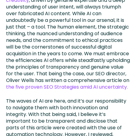
creativity
, driven by genuine expertise and a deep
understanding of user intent, will always triumph
over fabricated AI content. While AI can
undoubtedly be a powerful tool in our arsenal, it is
just that – a tool. The human element, the strategic
thinking, the nuanced understanding of audience
needs, and the commitment to ethical practices
will be the cornerstones of successful digital
acquisition in the years to come. We must embrace
the efficiencies AI offers while steadfastly upholding
the principles of transparency and genuine value
for the user. That being the case, our SEO director,
Oliver Wells has written a comprehensive article on
the five proven SEO Strategies amid AI uncertainty.
The waves of AI are here, and it’s our responsibility
to navigate them with both innovation and
integrity. With that being said, I believe it’s
important to be transparent and disclose that
parts of this article were created with the use of
automation technology. However, I reviewed,