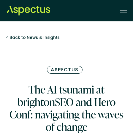
< Back to News & Insights
ASPECTUS
The AI tsunami at
brightonSEO and Hero
Conf: navigating the waves
of change