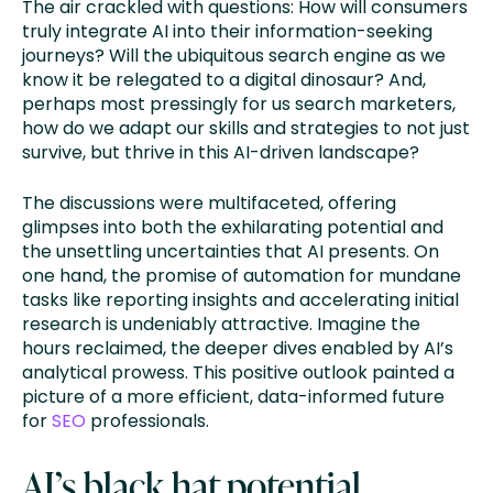
The air crackled with questions: How will consumers
truly integrate AI into their information-seeking
journeys? Will the ubiquitous search engine as we
know it be relegated to a digital dinosaur? And,
perhaps most pressingly for us search marketers,
how do we adapt our skills and strategies to not just
survive, but thrive in this AI-driven landscape?
The discussions were multifaceted, offering
glimpses into both the exhilarating potential and
the unsettling uncertainties that AI presents. On
one hand, the promise of automation for mundane
tasks like reporting insights and accelerating initial
research is undeniably attractive. Imagine the
hours reclaimed, the deeper dives enabled by AI’s
analytical prowess. This positive outlook painted a
picture of a more efficient, data-informed future
for
SEO
professionals.
AI’s black hat potential