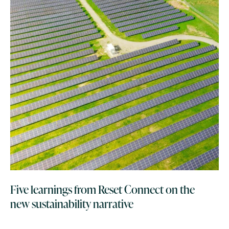
Five learnings from Reset Connect on the
new sustainability narrative