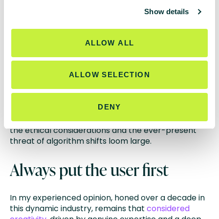
transparency from Google regarding AI content
c
indexing guidelines echoed the widespread unease
Show details
t
within the community. The fear that algorithm
i
updates, while targeting blatant abuse, might
o
inadvertently impact legitimate content creators is
ALLOW ALL
n
palpable and understandable, especially when
livelihoods are at stake.
ALLOW SELECTION
Ultimately, brightonSEO and Hero Conf
underscored a significant truth: the future of SEO in
DENY
the age of AI is shrouded in uncertainty. While the
potential for efficiency and automation is enticing,
the ethical considerations and the ever-present
threat of algorithm shifts loom large.
Always put the user first
In my experienced opinion, honed over a decade in
this dynamic industry, remains that
considered