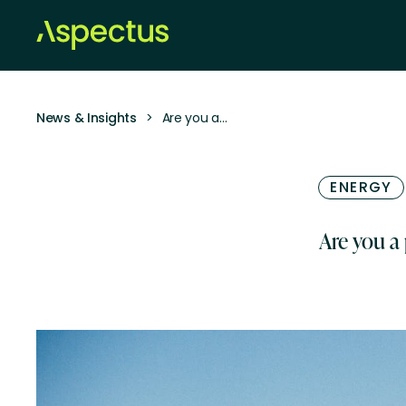
News & Insights
>
Are you a…
ENERGY
Are you a