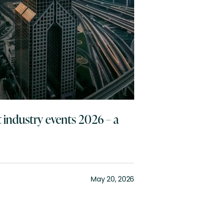
 industry events 2026 – a
May 20, 2026