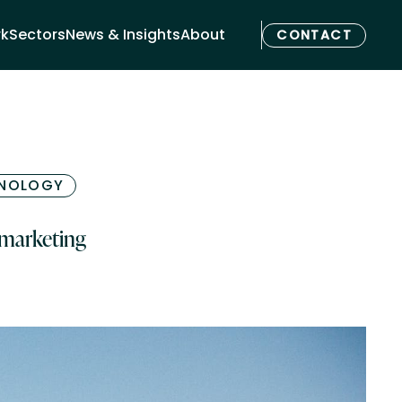
rk
Sectors
News & Insights
About
CONTACT
NOLOGY
 marketing