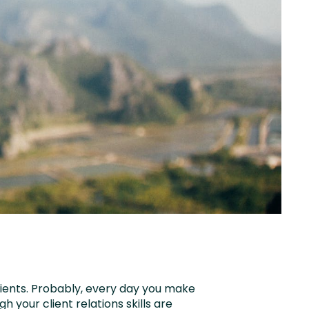
ients. Probably, every day you make
gh your client relations skills are