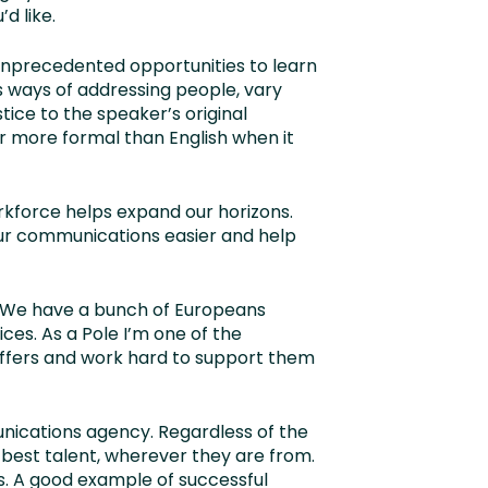
d like.
 unprecedented opportunities to learn
as ways of addressing people, vary
ice to the speaker’s original
r more formal than English when it
rkforce helps expand our horizons.
our communications easier and help
. We have a bunch of Europeans
ices. As a Pole I’m one of the
offers and work hard to support them
unications agency. Regardless of the
e best talent, wherever they are from.
s. A good example of successful