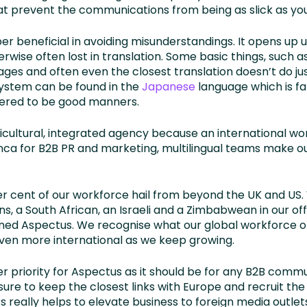
 prevent the communications from being as slick as you’
per beneficial in avoiding misunderstandings. It opens up
erwise often lost in translation. Some basic things, such 
es and often even the closest translation doesn’t do just
ystem can be found in the
Japanese
language which is fa
dered to be good manners.
icultural, integrated agency because an international wo
ranca for B2B PR and marketing, multilingual teams make 
er cent of our workforce hail from beyond the UK and US
ans, a South African, an Israeli and a Zimbabwean in our off
oined Aspectus. We recognise what our global workforce 
ven more international as we keep growing.
 priority for Aspectus as it should be for any B2B comm
 sure to keep the closest links with Europe and recruit th
really helps to elevate business to foreign media outlet