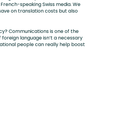
 French-speaking Swiss media. We
 save on translation costs but also
ncy? Communications is one of the
foreign language isn’t a necessary
national people can really help boost