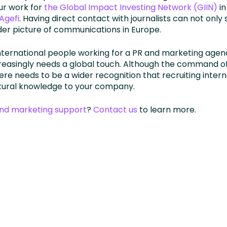
our work for
the Global Impact Investing Network (GIIN)
in
’Agefi
. Having direct contact with journalists can not only
der picture of communications in Europe.
international people working for a PR and marketing age
reasingly needs a global touch. Although the command of 
here needs to be a wider recognition that recruiting inter
ltural knowledge to your company.
and marketing support
?
Contact us
to learn more.