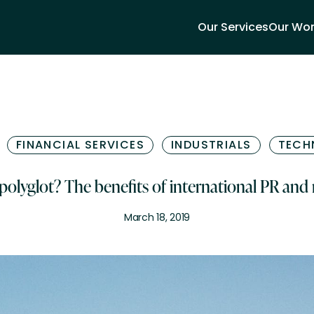
Our Services
Our Wo
FINANCIAL SERVICES
INDUSTRIALS
TECH
 polyglot? The benefits of international PR and
March 18, 2019