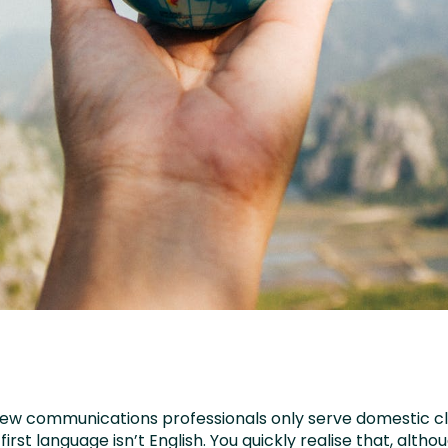
 few communications professionals only serve domestic cl
irst language isn’t English. You quickly realise that, althou