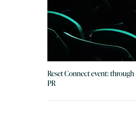
Reset Connect event: through 
PR