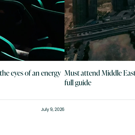
the eyes of an energy
Must attend Middle East
full guide
July 9, 2026