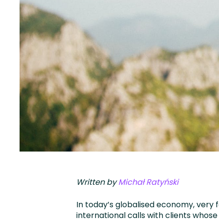
Written by
Michał Ratyński
In today’s globalised economy, very
international calls with clients whose f