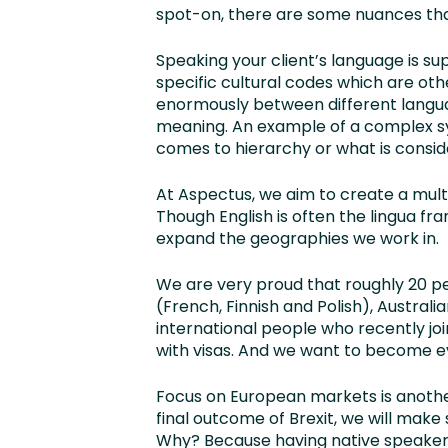
spot-on, there are some nuances that
Speaking your client’s language is su
specific cultural codes which are oth
enormously between different languag
meaning. An example of a complex s
comes to hierarchy or what is consi
At Aspectus, we aim to create a mult
Though English is often the lingua f
expand the geographies we work in.
We are very proud that roughly 20 p
(French, Finnish and Polish), Australi
international people who recently j
with visas. And we want to become e
Focus on European markets is another
final outcome of Brexit, we will make
Why? Because having native speakers 