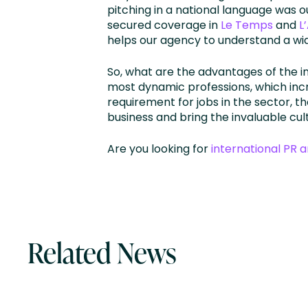
pitching in a national language was 
secured coverage in
Le Temps
and
L
helps our agency to understand a wi
So, what are the advantages of the 
most dynamic professions, which inc
requirement for jobs in the sector, t
business and bring the invaluable cu
Are you looking for
international PR 
Related News