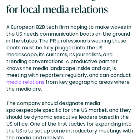
for local media relations
A European B2B tech firm hoping to make waves in
the US needs communication boots on the ground
in the states. The PR professionals wearing those
boots must be fully plugged into the US
mediascape, its customs, its journalists, and
trending conversations. A productive partner
knows the media landscape inside and out, is
meeting with reporters regularly, and can conduct
media relations
from key geographic areas where
the media are.
The company should designate media
spokespeople specific for the US market, and they
should be dynamic executive leaders based in the
US office. One of the first tactics for expanding into
the US is to set up some introductory meetings with
the media and analysts.