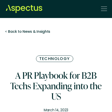
< Back to News & Insights
TECHNOLOGY
A PR Playbook for B2B
Techs Expanding into the
US
March 14, 2023