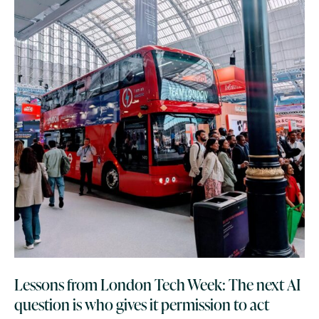
Lessons from London Tech Week: The next AI
question is who gives it permission to act