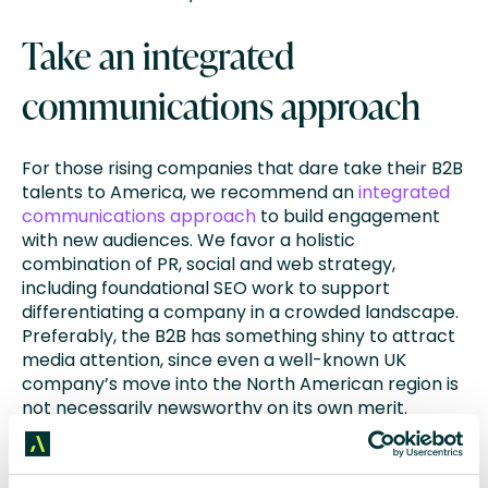
Take an integrated
communications approach
For those rising companies that dare take their B2B
talents to America, we recommend an
integrated
communications approach
to build engagement
with new audiences. We favor a holistic
combination of PR, social and web strategy,
including foundational SEO work to support
differentiating a company in a crowded landscape.
Preferably, the B2B has something shiny to attract
media attention, since even a well-known UK
company’s move into the North American region is
not necessarily newsworthy on its own merit.
Ideally, the company is also announcing a triple
digit multi-million-dollar money raise, a big
acquisition, or an iconic new CEO. In either case, the