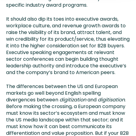
specific industry award programs.
It should also dip its toes into executive awards,
workplace culture, and revenue growth awards to
raise the visibility of its brand, attract talent, and
win credibility for its product/service, thus elevating
it into the higher consideration set for B2B buyers.
Executive speaking engagements at relevant
sector conferences can begin building thought
leadership authority and introduce the executive’s
and the company’s brand to American peers.
The differences between the US and European
markets go well beyond English spelling
divergences between
digitization
and
digitisation
.
Before making the crossing, a European company
must know its sector’s ecosystem and must know
the US media landscape within that sector; and it
must know how it can best communicate its
differentiation and value proposition. But if your B2B