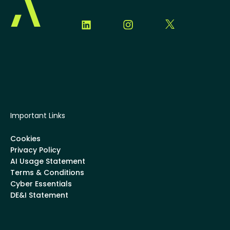
Important Links
Cookies
Privacy Policy
AI Usage Statement
Terms & Conditions
Cyber Essentials
DE&I Statement