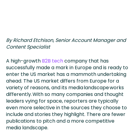
By Richard Etchison, Senior Account Manager and
Content Specialist
A high-growth
B2B tech
company that has
successfully made a mark in Europe and is ready to
enter the US market has a mammoth undertaking
ahead. The US market differs from Europe for a
variety of reasons, and its media landscape works
differently. With so many companies and thought
leaders vying for space, reporters are typically
even more selective in the sources they choose to
include and stories they highlight. There are fewer
publications to pitch and a more competitive
media landscape.