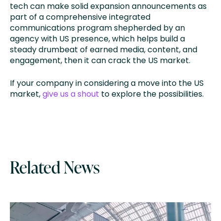
tech can make solid expansion announcements as
part of a comprehensive integrated
communications program shepherded by an
agency with US presence, which helps build a
steady drumbeat of earned media, content, and
engagement, then it can crack the US market.
If your company in considering a move into the US
market,
give us a shout
to explore the possibilities.
Related News