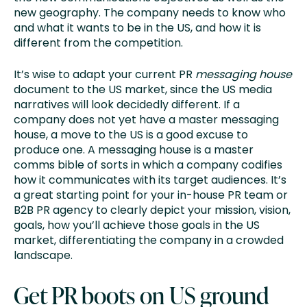
new geography. The company needs to know who
and what it wants to be in the US, and how it is
different from the competition.
It’s wise to adapt your current PR
messaging house
document to the US market, since the US media
narratives will look decidedly different. If a
company does not yet have a master messaging
house, a move to the US is a good excuse to
produce one. A messaging house is a master
comms bible of sorts in which a company codifies
how it communicates with its target audiences. It’s
a great starting point for your in-house PR team or
B2B PR agency to clearly depict your mission, vision,
goals, how you’ll achieve those goals in the US
market, differentiating the company in a crowded
landscape.
Get PR boots on US ground