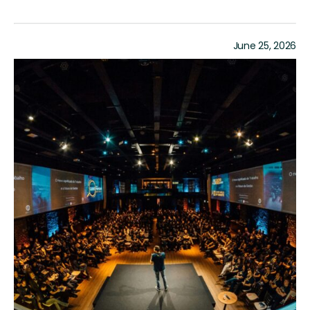
June 25, 2026