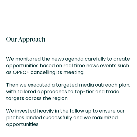
Our Approach
We monitored the news agenda carefully to create
opportunities based on real time news events such
as OPEC+ cancelling its meeting. ​
Then we executed a targeted media outreach plan,
with tailored approaches to top-tier and trade
targets across the region​.
We invested heavily in the follow up to ensure our
pitches landed successfully and we maximized
opportunities.