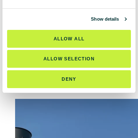
e
c
Show details
t
i
Related work
o
ALLOW ALL
n
ALLOW SELECTION
<
>
DENY
ALL WORK