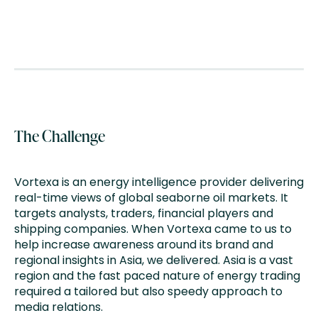
The Challenge
Vortexa is an energy intelligence provider delivering
real-time views of global seaborne oil markets. It
targets analysts, traders, financial players and
shipping companies. When Vortexa came to us to
help increase awareness around its brand and
regional insights in Asia, we delivered. Asia is a vast
region and the fast paced nature of energy trading
required a tailored but also speedy approach to
media relations​.