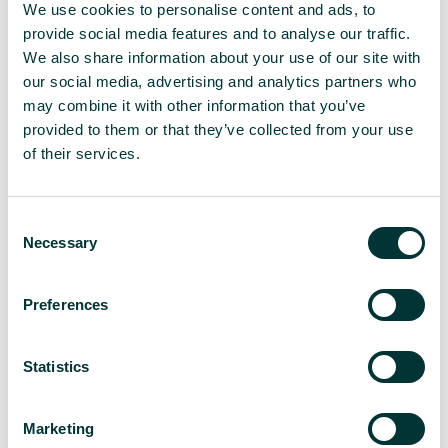
We use cookies to personalise content and ads, to
All in the details
provide social media features and to analyse our traffic.
We also share information about your use of our site with
our social media, advertising and analytics partners who
may combine it with other information that you’ve
Delivering at speed
provided to them or that they’ve collected from your use
of their services.
Interview secured, hosted and coverage generated
within 24 hour period with top-tier publication –
C
TradeWinds
Necessary
o
n
s
Preferences
e
Building key relationships
n
t
Statistics
South China Morning post interview secured, and
S
connection made with key journalist
e
Marketing
l