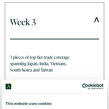
Week 3
3 pieces of top tier trade coverage
spanning Japan, India, Vietnam,
South Korea and Taiwan
This website uses cookies