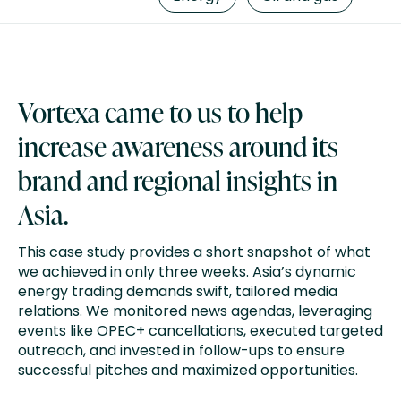
Vortexa came to us to help
increase awareness around its
brand and regional insights in
Asia.
This case study provides a short snapshot of what
we achieved in only three weeks. Asia’s dynamic
energy trading demands swift, tailored media
relations. We monitored news agendas, leveraging
events like OPEC+ cancellations, executed targeted
outreach, and invested in follow-ups to ensure
successful pitches and maximized opportunities.