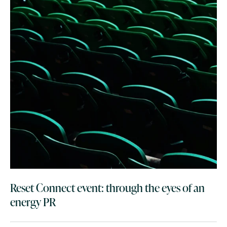
Reset Connect event: through the eyes of an
energy PR