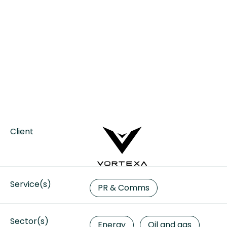
Client
Service(s)
PR & Comms
Sector(s)
Energy
Oil and gas