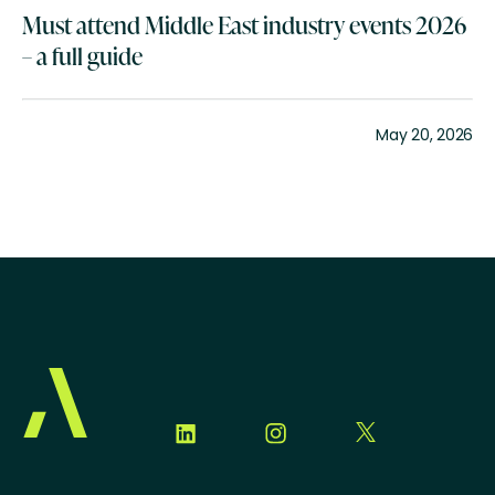
Must attend Middle East industry events 2026
– a full guide
May 20, 2026