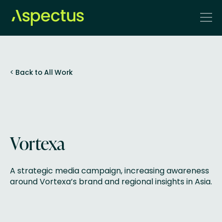
<
Back to All Work
Vortexa
A strategic media campaign, increasing awareness
around Vortexa’s brand and regional insights in Asia.