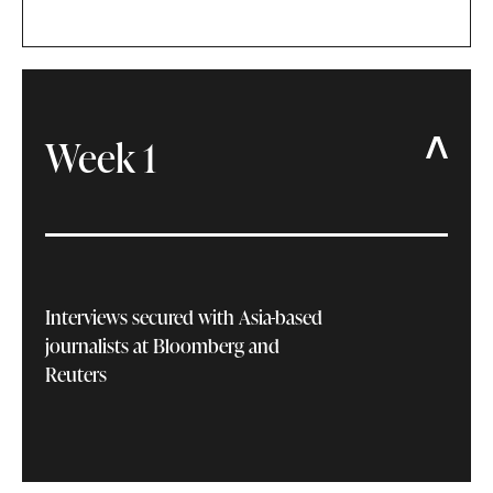
Week 1
Interviews secured with Asia-based
journalists at Bloomberg and
Reuters