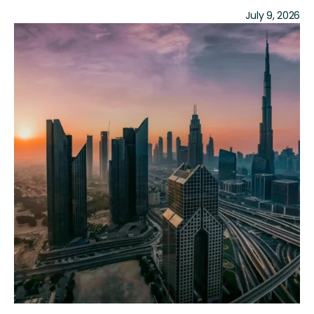
July 9, 2026