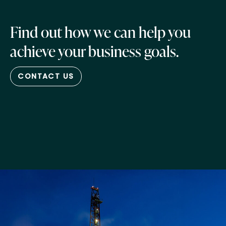
Find out how we can help you
achieve your business goals.
CONTACT US