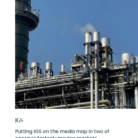
IGS
Putting IGS on the media map in two of