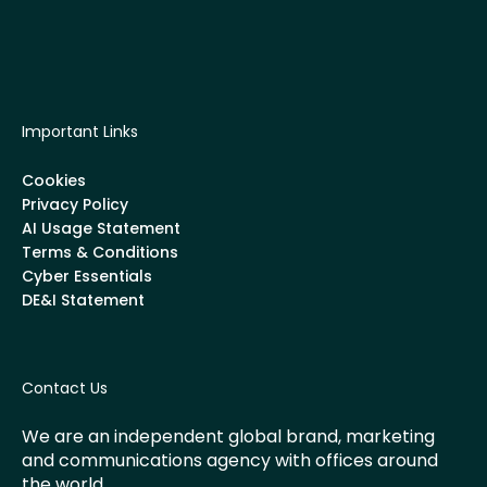
Important Links
Cookies
Privacy Policy
AI Usage Statement
Terms & Conditions
Cyber Essentials
DE&I Statement
Contact Us
We are an independent global brand, marketing
and communications agency with offices around
the world.