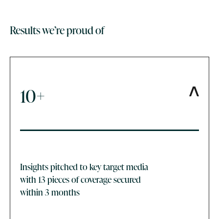
Results we’re proud of
10+
Insights pitched to key target media
with 13 pieces of coverage secured
within 3 months