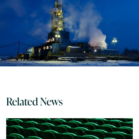
Related News