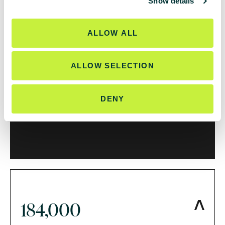
Show details
t
i
146,000
o
ALLOW ALL
n
ALLOW SELECTION
impressions from a flagship LinkedIn
DENY
campaign
184,000