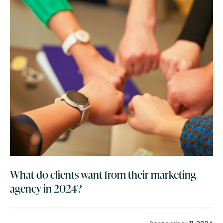
What do clients want from their marketing
agency in 2024?