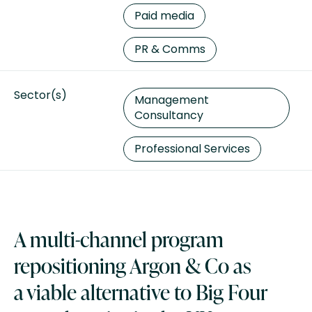
Paid media
PR & Comms
Sector(s)
Management
Consultancy
Professional Services
A multi-channel program
repositioning Argon & Co as
a viable alternative to Big Four