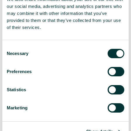
our social media, advertising and analytics partners who
may combine it with other information that you’ve
provided to them or that they’ve collected from your use
of their services.
106
C
Necessary
o
n
s
Preferences
e
pieces of UK media coverage secured
n
in two years
t
Statistics
S
e
Marketing
l
e
c