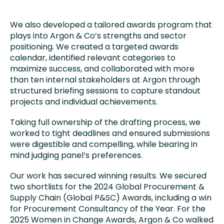
We also developed a tailored awards program that
plays into Argon & Co’s strengths and sector
positioning. We created a targeted awards
calendar, identified relevant categories to
maximize success, and collaborated with more
than ten internal stakeholders at Argon through
structured briefing sessions to capture standout
projects and individual achievements.
Taking full ownership of the drafting process, we
worked to tight deadlines and ensured submissions
were digestible and compelling, while bearing in
mind judging panel’s preferences.
Our work has secured winning results. We secured
two shortlists for the 2024 Global Procurement &
Supply Chain (Global P&SC) Awards, including a win
for Procurement Consultancy of the Year. For the
2025 Women in Change Awards, Argon & Co walked