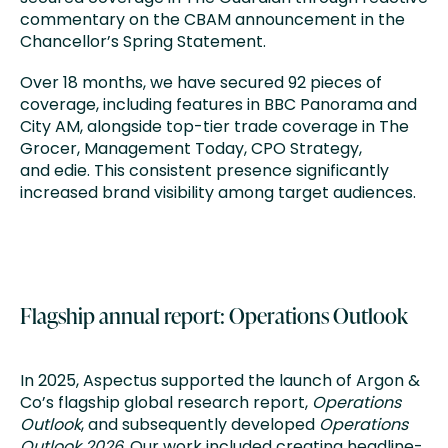
commentary on the CBAM announcement in the
Chancellor’s Spring Statement.
Over 18 months, we have secured 92 pieces of
coverage, including features in BBC Panorama and
City AM, alongside top-tier trade coverage in The
Grocer, Management Today, CPO Strategy,
and edie. This consistent presence significantly
increased brand visibility among target audiences.
Flagship annual report: Operations Outlook
In 2025, Aspectus supported the launch of Argon &
Co’s flagship global research report,
Operations
Outlook
, and subsequently developed
Operations
Outlook 2026
. Our work included creating headline-