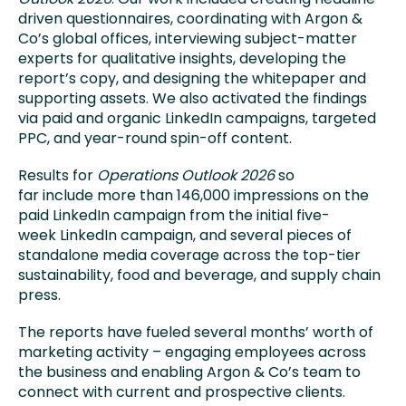
driven questionnaires, coordinating with Argon &
Co’s global offices, interviewing subject-matter
experts for qualitative insights, developing the
report’s copy, and designing the whitepaper and
supporting assets. We also activated the findings
via paid and organic LinkedIn campaigns, targeted
PPC, and year-round spin-off content.
Results for
Operations Outlook 2026
so
far include more than 146,000 impressions on the
paid LinkedIn campaign from the initial five-
week LinkedIn campaign, and several pieces of
standalone media coverage across the top-tier
sustainability, food and beverage, and supply chain
press.
The reports have fueled several months’ worth of
marketing activity – engaging employees across
the business and enabling Argon & Co’s team to
connect with current and prospective clients.