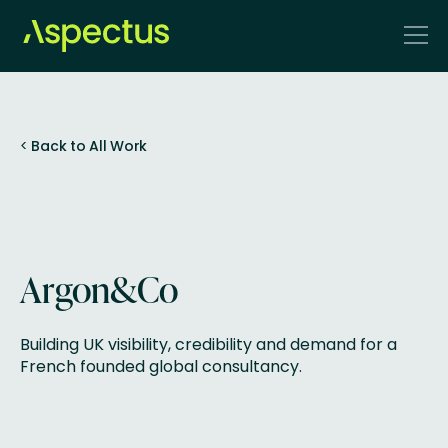
<
Back to All Work
Argon&Co
Building UK visibility, credibility and demand for a
French founded global consultancy.