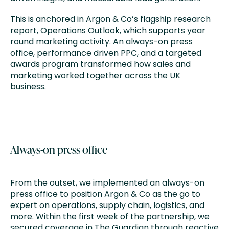
This is anchored in Argon & Co’s flagship research
report, Operations Outlook, which supports year
round marketing activity. An always-on press
office, performance driven PPC, and a targeted
awards program transformed how sales and
marketing worked together across the UK
business.
Always-on press office
From the outset, we implemented an always-on
press office to position Argon & Co as the go to
expert on operations, supply chain, logistics, and
more. Within the first week of the partnership, we
secured coverage in The Guardian through reactive