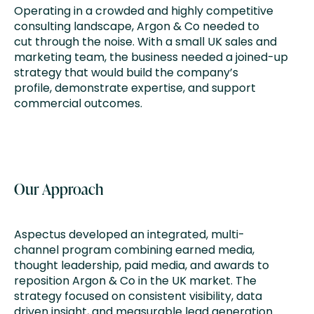
Operating in a crowded and highly competitive
consulting landscape, Argon & Co needed to
cut through the noise. With a small UK sales and
marketing team, the business needed a joined-up
strategy that would build the company’s
profile, demonstrate expertise, and support
commercial outcomes.
Our Approach
Aspectus developed an integrated, multi-
channel program combining earned media,
thought leadership, paid media, and awards to
reposition Argon & Co in the UK market. The
strategy focused on consistent visibility, data
driven insight, and measurable lead generation.