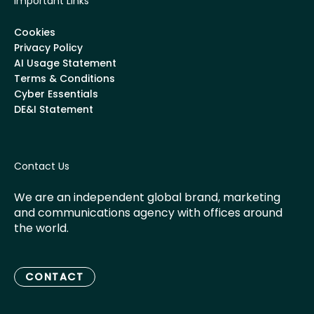
Important Links
Cookies
Privacy Policy
AI Usage Statement
Terms & Conditions
Cyber Essentials
DE&I Statement
Contact Us
We are an independent global brand, marketing
and communications agency with offices around
the world.
CONTACT