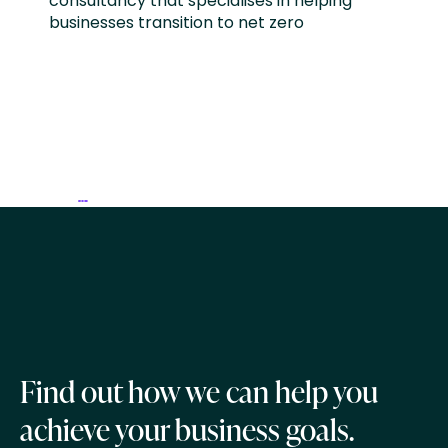
consultancy that specialises in helping
businesses transition to net zero
Find out how we can help you
achieve your business goals.