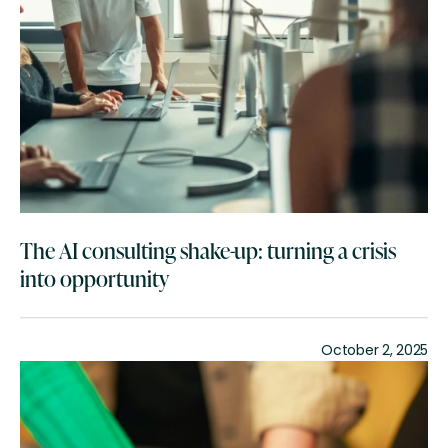
The AI consulting shake-up: turning a crisis
into opportunity
October 2, 2025