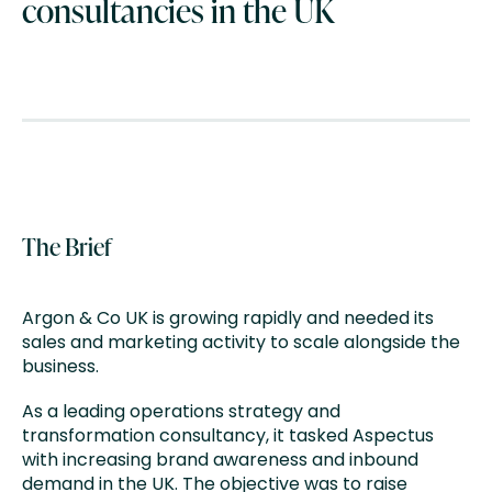
consultancies in the UK
The Brief
Argon & Co UK is growing rapidly and needed its
sales and marketing activity to scale alongside the
business.
As a leading operations strategy and
transformation consultancy, it tasked Aspectus
with increasing brand awareness and inbound
demand in the UK. The objective was to raise