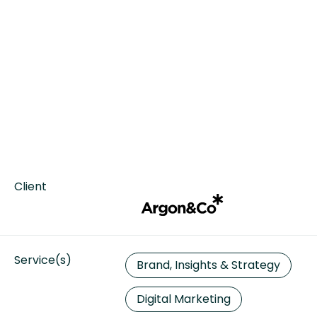
Client
Service(s)
Brand, Insights & Strategy
Digital Marketing