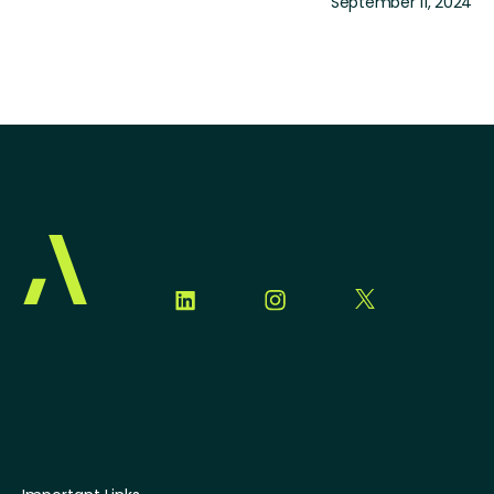
September 11, 2024