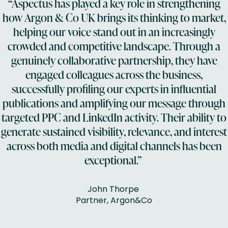
“Aspectus has played a key role in strengthening
how Argon & Co UK brings its thinking to market,
helping our voice stand out in an increasingly
crowded and competitive landscape. Through a
genuinely collaborative partnership, they have
engaged colleagues across the business,
successfully profiling our experts in influential
publications and amplifying our message through
targeted PPC and LinkedIn activity. Their ability to
generate sustained visibility, relevance, and interest
across both media and digital channels has been
exceptional.”
John Thorpe
Partner, Argon&Co