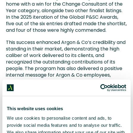
home with a win for the Change Consultant of the
Year category, alongside two other finalist listings.
In the 2025 iteration of the Global P&SC Awards,
five out of the six entries drafted made the shortlist,
and four of those were highly commended.
This success enhanced Argon & Co’s credibility and
standing in their market, demonstrating the high
caliber of work delivered to its clients, and
recognized the outstanding contributions of its
people. The program has also delivered a positive
internal message for Argon & Co employees,
strengthened client relationships, and reinforced
the company’s reputation for excellence.
This website uses cookies
We use cookies to personalise content and ads, to
provide social media features and to analyse our traffic.
Results we’re proud of
We also share information about your use of our site with