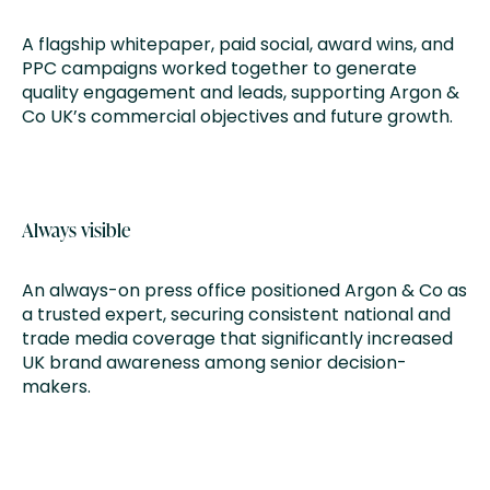
A flagship whitepaper, paid social, award wins, and
PPC campaigns worked together to generate
quality engagement and leads, supporting Argon &
Co UK’s commercial objectives and future growth.
Always visible
An always-on press office positioned Argon & Co as
a trusted expert, securing consistent national and
trade media coverage that significantly increased
UK brand awareness among senior decision-
makers.