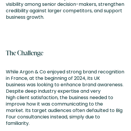
visibility among senior decision-makers, strengthen
credibility against larger competitors, and support
business growth.
The Challenge
While Argon & Co enjoyed strong brand recognition
in France, at the beginning of 2024, its UK
business was looking to enhance brand awareness.
Despite deep industry expertise and very
high client satisfaction, the business needed to
improve how it was communicating to the
market. Its target audiences often defaulted to Big
Four consultancies instead, simply due to
familiarity.