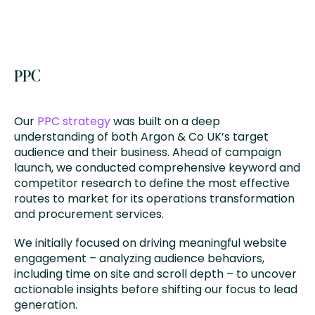
PPC
Our
PPC strategy
was built on a deep
understanding of both Argon & Co UK’s target
audience and their business. Ahead of campaign
launch, we conducted comprehensive keyword and
competitor research to define the most effective
routes to market for its operations transformation
and procurement services.
We initially focused on driving meaningful website
engagement – analyzing audience behaviors,
including time on site and scroll depth – to uncover
actionable insights before shifting our focus to lead
generation.