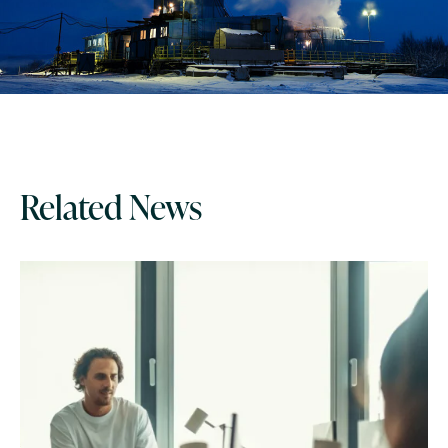
Related News