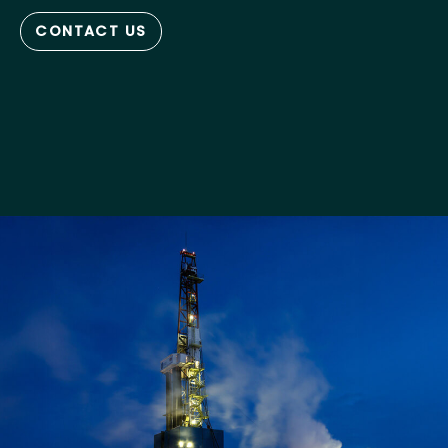
CONTACT US