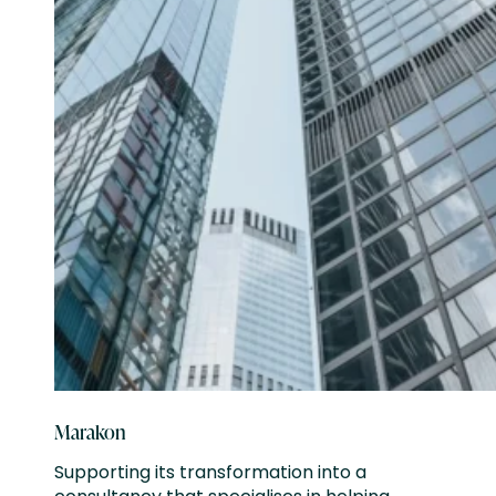
Marakon
Supporting its transformation into a