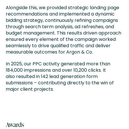
Alongside this, we provided strategic landing page
recommendations and implemented a dynamic
bidding strategy, continuously refining campaigns
through search term analysis, ad refreshes, and
budget management. This results driven approach
ensured every element of the campaign worked
seamlessly to drive qualified traffic and deliver
measurable outcomes for Argon & Co.
In 2025, our PPC activity generated more than
184,000 impressions and over 10,200 clicks. It
also resulted in 142 lead generation form
submissions – contributing directly to the win of
major client projects.
Awards