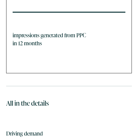
impressions generated from PPC
in 12 months
All in the details
Driving demand