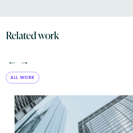
Related work
<
>
ALL WORK