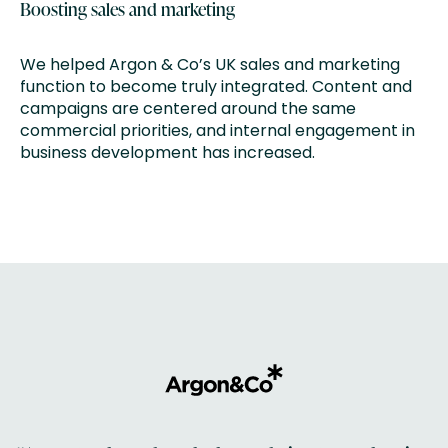
Boosting sales and marketing
We helped Argon & Co’s UK sales and marketing
function to become truly integrated. Content and
campaigns are centered around the same
commercial priorities, and internal engagement in
business development has increased.