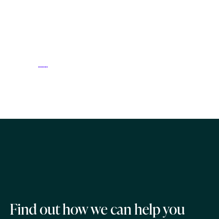
Find out how we can help you