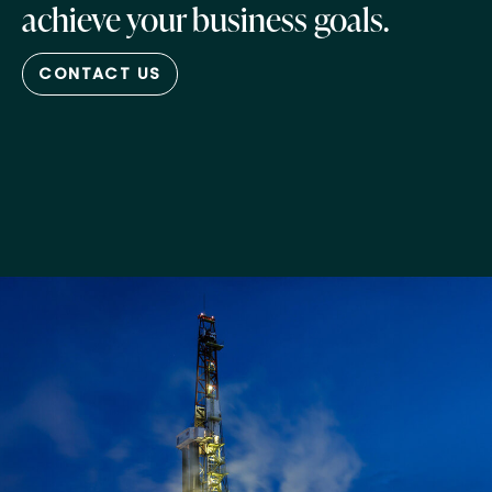
achieve your business goals.
CONTACT US