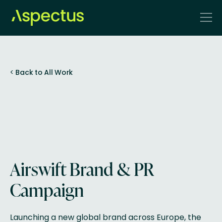
<
Back to All Work
Airswift Brand & PR
Campaign
Launching a new global brand across Europe, the