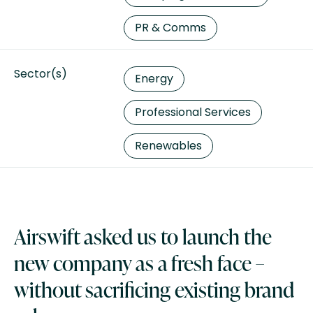
PR & Comms
Sector(s)
Energy
Professional Services
Renewables
Airswift asked us to launch the
new company as a fresh face –
without sacrificing existing brand