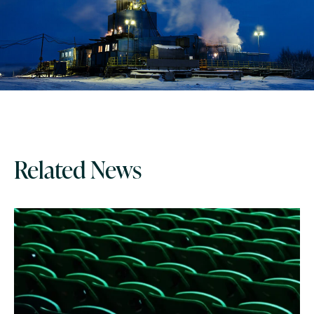
Related News