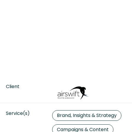
Client
Service(s)
Brand, Insights & Strategy
Campaigns & Content