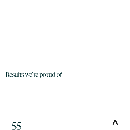
Results we’re proud of
55