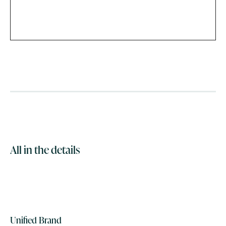
All in the details
Unified Brand