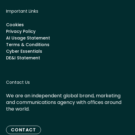
Important Links
Cookies
Privacy Policy
AI Usage Statement
Terms & Conditions
Cyber Essentials
DE&I Statement
Contact Us
We are an independent global brand, marketing
and communications agency with offices around
the world.
CONTACT