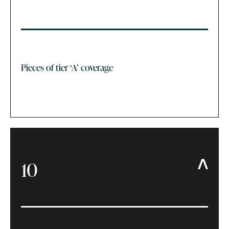
Pieces of tier ‘A’ coverage
10