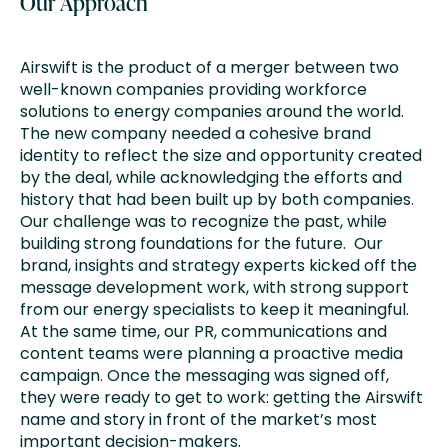
Our Approach
Airswift is the product of a merger between two
well-known companies providing workforce
solutions to energy companies around the world.
The new company needed a cohesive brand
identity to reflect the size and opportunity created
by the deal, while acknowledging the efforts and
history that had been built up by both companies.
Our challenge was to recognize the past, while
building strong foundations for the future. Our
brand, insights and strategy experts kicked off the
message development work, with strong support
from our energy specialists to keep it meaningful.
At the same time, our PR, communications and
content teams were planning a proactive media
campaign. Once the messaging was signed off,
they were ready to get to work: getting the Airswift
name and story in front of the market’s most
important decision-makers.