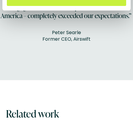
engagement across Europe, Asia and North
America – completely exceeded our expectations.”
Peter Searle
Former CEO, Airswift
Related work