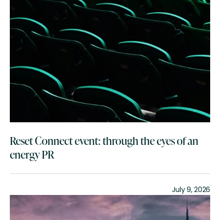
Reset Connect event: through the eyes of an
energy PR
July 9, 2026