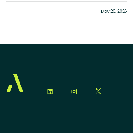
May 20, 2026