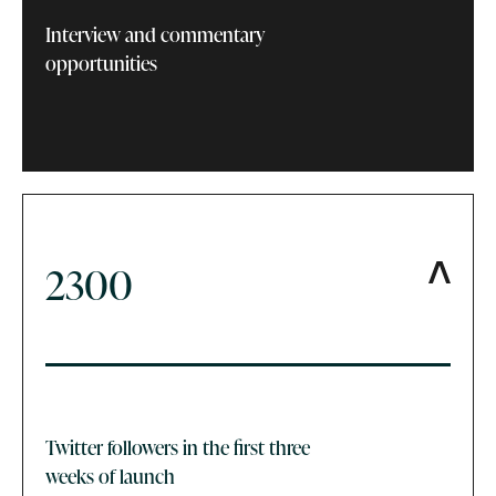
Interview and commentary
opportunities
2300
Twitter followers in the first three
weeks of launch