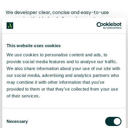
We developer clear, concise and easy-to-use
messaging that helped all employees stay on
brand during a period of transition and change.
Media Results
This website uses cookies
The campaign secured stacks of coverage in
We use cookies to personalise content and ads, to
influential publications including
Houston Business
provide social media features and to analyse our traffic.
Journal
,
Rigzone
and
Upstream
.
We also share information about your use of our site with
our social media, advertising and analytics partners who
Leadership Focus
may combine it with other information that you’ve
provided to them or that they’ve collected from your use
A series of media interviews showcased the
of their services.
exceptionally talented leadership team, boosting
their reputations as individuals and as a company.
C
Exceeded Expectations
Necessary
o