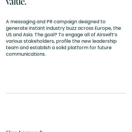
value.
A messaging and PR campaign designed to
generate instant industry buzz across Europe, the
US and Asia. The goal? To engage all of Airswift’s
various stakeholders, profile the new leadership
team and establish a solid platform for future
communications.