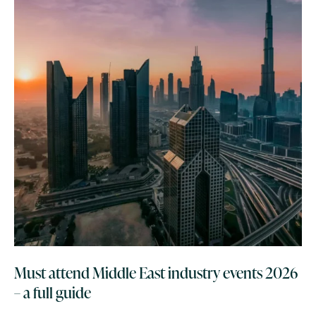
Must attend Middle East industry events 2026
– a full guide