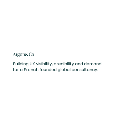
Argon&Co
Building UK visibility, credibility and demand
for a French founded global consultancy.