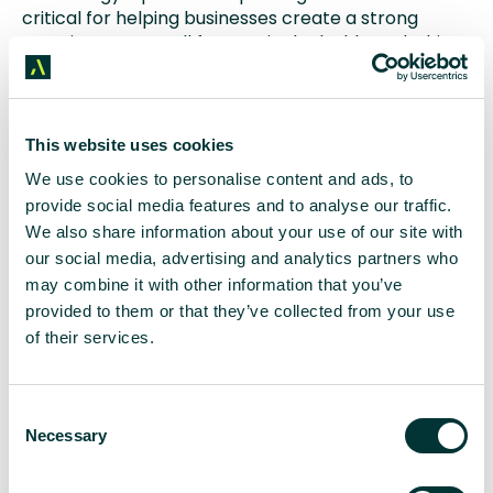
critical for helping businesses create a strong
security posture, all from a single dashboard. This
allows security teams to see where business-
critical data is going, who is accessing it and
importantly who is doing things with it they
shouldn’t be – either accidentally or maliciously –
This website uses cookies
quickly, easily and without impacting on endpoints
We use cookies to personalise content and ads, to
or user privacy.
provide social media features and to analyse our traffic.
We also share information about your use of our site with
Based in Edinburgh, ZoneFox is headed up by Dr
our social media, advertising and analytics partners who
Jamie Graves, a former PhD student at Edinburgh
Napier University. In November, it launched a new
may combine it with other information that you’ve
machine based learning solution, called
ZoneFox
provided to them or that they’ve collected from your use
Augmented Intelligence (AI)
. The product, which is
of their services.
the most advanced of its kind to be developed in
the UK, has been created over the course of six
years and is targeted at a wide range of business
C
sectors.
Necessary
o
n
About Aspectus
s