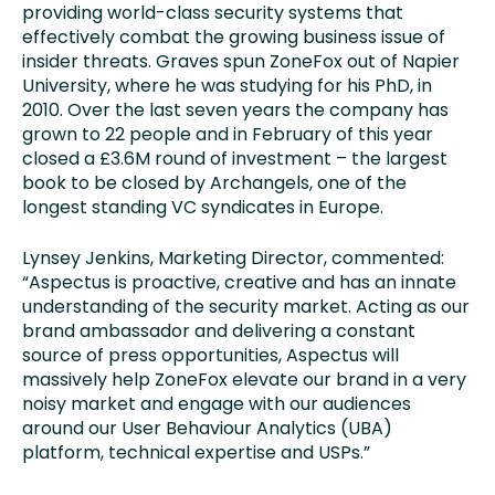
providing world-class security systems that
effectively combat the growing business issue of
insider threats. Graves spun ZoneFox out of Napier
University, where he was studying for his PhD, in
2010. Over the last seven years the company has
grown to 22 people and in February of this year
closed a £3.6M round of investment – the largest
book to be closed by Archangels, one of the
longest standing VC syndicates in Europe.
Lynsey Jenkins, Marketing Director, commented:
“Aspectus is proactive, creative and has an innate
understanding of the security market. Acting as our
brand ambassador and delivering a constant
source of press opportunities, Aspectus will
massively help ZoneFox elevate our brand in a very
noisy market and engage with our audiences
around our User Behaviour Analytics (UBA)
platform, technical expertise and USPs.”