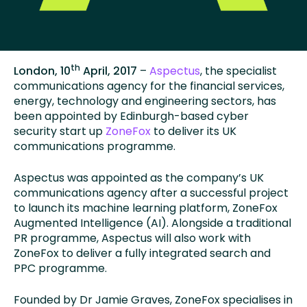
th
London, 10
April, 2017
–
Aspectus
, the specialist
communications agency for the financial services,
energy, technology and engineering sectors, has
been appointed by Edinburgh-based cyber
security start up
ZoneFox
to deliver its UK
communications programme.
Aspectus was appointed as the company’s UK
communications agency after a successful project
to launch its machine learning platform, ZoneFox
Augmented Intelligence (AI). Alongside a traditional
PR programme, Aspectus will also work with
ZoneFox to deliver a fully integrated search and
PPC programme.
Founded by Dr Jamie Graves, ZoneFox specialises in