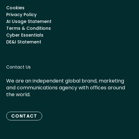
Cookies
Privacy Policy
AI Usage Statement
Terms & Conditions
Cyber Essentials
DE&I Statement
Contact Us
We are an independent global brand, marketing
and communications agency with offices around
the world.
CONTACT