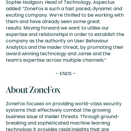
Sophie Hodgson, Head of Technology, Aspectus
added: “ZoneFox is such a fast paced, dynamic and
exciting company. We’re thrilled to be working with
them and have already seen some great
results. Moving forward we want to utilise our
expertise and relationships in order to establish the
company as the authority on User Behaviour
Analytics and the insider threat, by promoting their
award winning technology and Jamie and the
team’s expertise across multiple channels.”
– ENDS –
About ZoneFox
ZoneFox focuses on providing world-class security
systems that effectively combat the growing
business issue of insider threats. Through ground-
breaking and sophisticated machine learning
technology it provides rapid insights that are