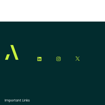
Important Links