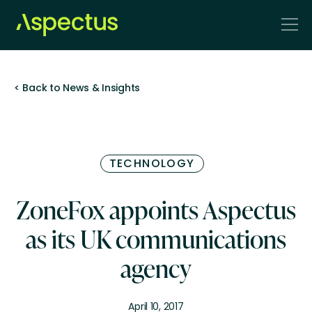
< Back to News & Insights
TECHNOLOGY
ZoneFox appoints Aspectus
as its UK communications
agency
April 10, 2017