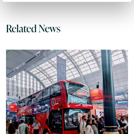
Related News