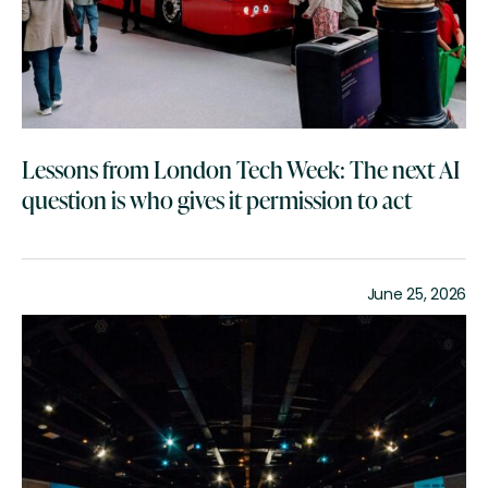
Lessons from London Tech Week: The next AI
question is who gives it permission to act
June 25, 2026