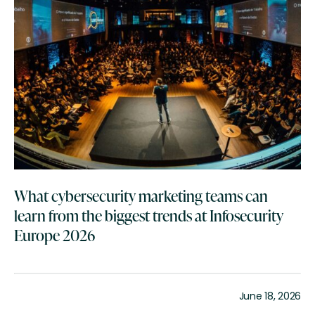
What cybersecurity marketing teams can
learn from the biggest trends at Infosecurity
Europe 2026
June 18, 2026