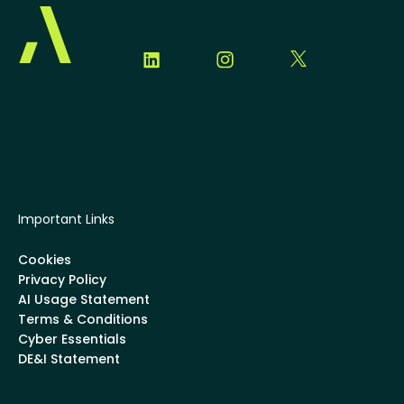
Important Links
Cookies
Privacy Policy
AI Usage Statement
Terms & Conditions
Cyber Essentials
DE&I Statement