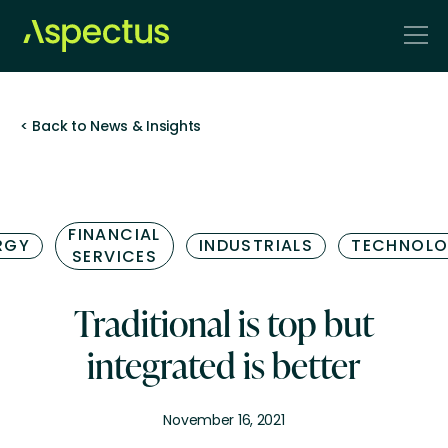
< Back to News & Insights
FINANCIAL
RGY
INDUSTRIALS
TECHNOL
SERVICES
Traditional is top but
integrated is better
November 16, 2021