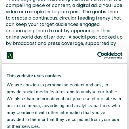
compelling piece of content, a digital ad, a YouTube
video or a simple Instagram post. The goal is then
to create a continuous, circular feeding frenzy that
can keep your target audiences engaged,
encouraging them to act by appearing in their
online world day after day… A social post backed up
by broadcast and press coverage, supported by
digital advertising, search optimised
website
content and then back around for another blast of
enhanced
social media
exposure. All driving your
audience back to the website to, ultimately,
generate leads.
This website uses cookies
We use cookies to personalise content and ads, to
Our job, as we see it, is to make the most of all the
provide social media features and to analyse our traffic.
opportunities that the whole, integrated marketing
We also share information about your use of our site with
mix offers our clients to get their messages
our social media, advertising and analytics partners who
hammered into their target audiences on a long-
may combine it with other information that you’ve
term, sustained basis and driving inbound web
traffic ready to click, sign up and share contact
provided to them or that they’ve collected from your use
details.
of their services.