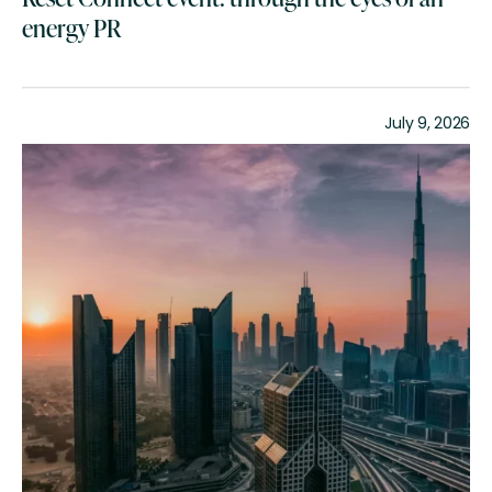
energy PR
July 9, 2026