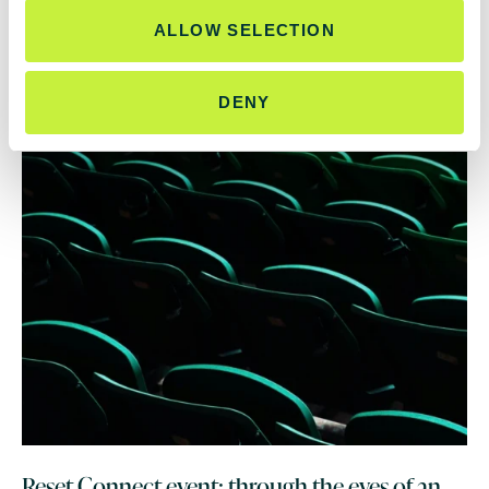
ALLOW SELECTION
DENY
Reset Connect event: through the eyes of an