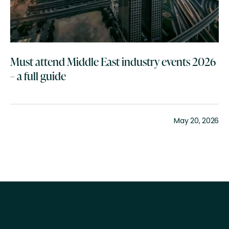
Must attend Middle East industry events 2026
– a full guide
May 20, 2026