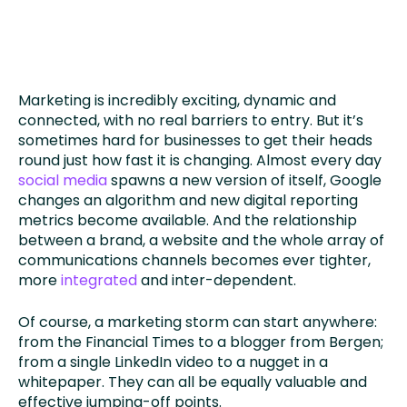
Marketing is incredibly exciting, dynamic and
connected, with no real barriers to entry. But it’s
sometimes hard for businesses to get their heads
round just how fast it is changing. Almost every day
social media
spawns a new version of itself, Google
changes an algorithm and new digital reporting
metrics become available. And the relationship
between a brand, a website and the whole array of
communications channels becomes ever tighter,
more
integrated
and inter-dependent.
Of course, a marketing storm can start anywhere:
from the Financial Times to a blogger from Bergen;
from a single LinkedIn video to a nugget in a
whitepaper. They can all be equally valuable and
effective jumping-off points.