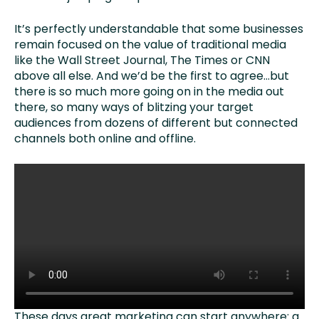
It’s perfectly understandable that some businesses
remain focused on the value of traditional media
like the Wall Street Journal, The Times or CNN
above all else. And we’d be the first to agree…but
there is so much more going on in the media out
there, so many ways of blitzing your target
audiences from dozens of different but connected
channels both online and offline.
These days great marketing can start anywhere: a