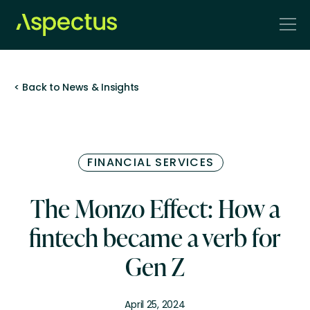
< Back to News & Insights
FINANCIAL SERVICES
The Monzo Effect: How a
fintech became a verb for
Gen Z
April 25, 2024