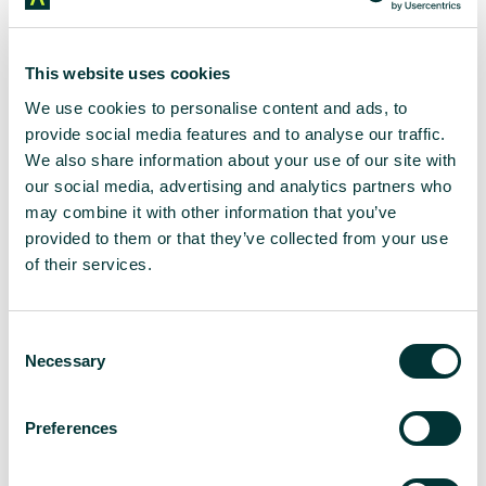
account
But beyond the smooth user experience and handy
This website uses cookies
tools to manage money, Monzo has also
We use cookies to personalise content and ads, to
successfully tapped into the most effective way to
provide social media features and to analyse our traffic.
connect with Gen Z – social media.
We also share information about your use of our site with
our social media, advertising and analytics partners who
We’ve all cringed at attempts from businesses
may combine it with other information that you’ve
social media account trying too hard to be cool.
provided to them or that they’ve collected from your use
of their services.
Monzo seems to have struck the right balance. Its
jargon-free, inclusive tone of voice translates from
the app to its social media presence, contrasting
C
with the formal corporate speak expected of
Necessary
traditional banks.
o
n
Monzo embraces Gen Z and millennials’ self-
s
Preferences
deprecating tendencies. From resharing viral
e
tweets from users bemoaning the app for telling
n