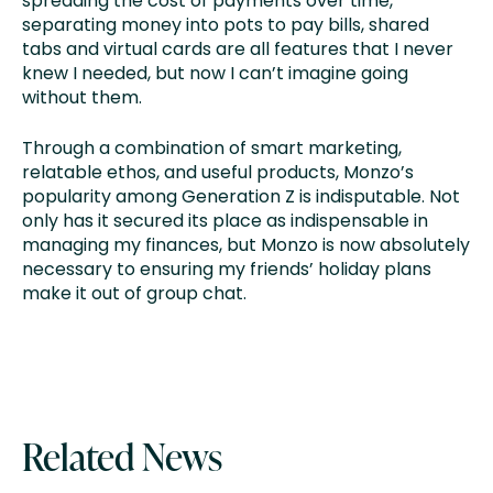
spreading the cost of payments over time,
separating money into pots to pay bills, shared
tabs and virtual cards are all features that I never
knew I needed, but now I can’t imagine going
without them.
Through a combination of smart marketing,
relatable ethos, and useful products, Monzo’s
popularity among Generation Z is indisputable. Not
only has it secured its place as indispensable in
managing my finances, but Monzo is now absolutely
necessary to ensuring my friends’ holiday plans
make it out of group chat.
Related News