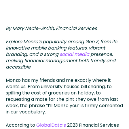
By Mary Neale-Smith, Financial Services
Explore Monzo’s popularity among Gen Z, from its
innovative mobile banking features, vibrant
branding, and a strong
social media
presence,
making financial management both trendy and
accessible
Monzo has my friends and me exactly where it
wants us. From university houses bill sharing, to
spilling the cost of groceries on holiday, to
requesting a mate for the pint they owe from last
week, the phrase “I’ll Monzo you” is firmly cemented
in our vocabulary.
According to
GlobalData’s
2023 Financial Services