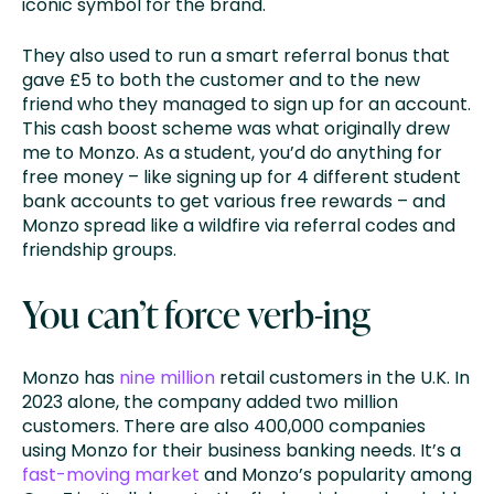
iconic symbol for the brand.
They also used to run a smart referral bonus that
gave £5 to both the customer and to the new
friend who they managed to sign up for an account.
This cash boost scheme was what originally drew
me to Monzo. As a student, you’d do anything for
free money – like signing up for 4 different student
bank accounts to get various free rewards – and
Monzo spread like a wildfire via referral codes and
friendship groups.
You can’t force verb-ing
Monzo has
nine million
retail customers in the U.K. In
2023 alone, the company added two million
customers. There are also 400,000 companies
using Monzo for their business banking needs. It’s a
fast-moving market
and Monzo’s popularity among