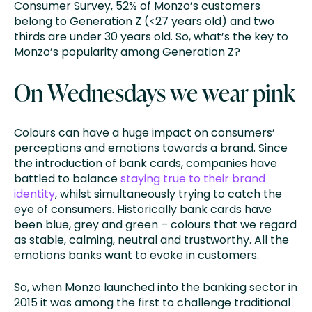
Consumer Survey, 52% of Monzo’s customers
belong to Generation Z (<27 years old) and two
thirds are under 30 years old. So, what’s the key to
Monzo’s popularity among Generation Z?
On Wednesdays we wear pink
Colours can have a huge impact on consumers’
perceptions and emotions towards a brand. Since
the introduction of bank cards, companies have
battled to balance
staying true to their brand
identity
, whilst simultaneously trying to catch the
eye of consumers. Historically bank cards have
been blue, grey and green – colours that we regard
as stable, calming, neutral and trustworthy. All the
emotions banks want to evoke in customers.
So, when Monzo launched into the banking sector in
2015 it was among the first to challenge traditional