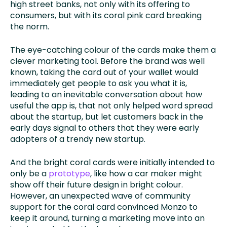
high street banks, not only with its offering to
consumers, but with its coral pink card breaking
the norm.
The eye-catching colour of the cards make them a
clever marketing tool. Before the brand was well
known, taking the card out of your wallet would
immediately get people to ask you what it is,
leading to an inevitable conversation about how
useful the app is, that not only helped word spread
about the startup, but let customers back in the
early days signal to others that they were early
adopters of a trendy new startup.
And the bright coral cards were initially intended to
only be a
prototype
, like how a car maker might
show off their future design in bright colour.
However, an unexpected wave of community
support for the coral card convinced Monzo to
keep it around, turning a marketing move into an