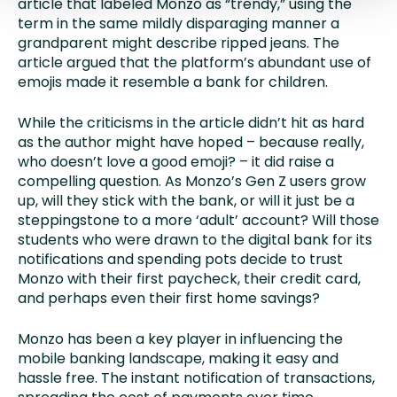
article that labeled Monzo as “trendy,” using the
term in the same mildly disparaging manner a
grandparent might describe ripped jeans. The
article argued that the platform’s abundant use of
emojis made it resemble a bank for children.
While the criticisms in the article didn’t hit as hard
as the author might have hoped – because really,
who doesn’t love a good emoji? – it did raise a
compelling question. As Monzo’s Gen Z users grow
up, will they stick with the bank, or will it just be a
steppingstone to a more ‘adult’ account? Will those
students who were drawn to the digital bank for its
notifications and spending pots decide to trust
Monzo with their first paycheck, their credit card,
and perhaps even their first home savings?
Monzo has been a key player in influencing the
mobile banking landscape, making it easy and
hassle free. The instant notification of transactions,