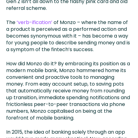
Gen Z isn’t all down to the flashy pink card and old
referral scheme.
The
‘verb-ification’
of Monzo – where the name of
a product is perceived as a performed action and
becomes synonymous with it – has become a way
for young people to describe sending money and is
a symptom of the fintech’s success.
How did Monzo do it? By embracing its position as a
modern mobile bank, Monzo hammered home its
convenient and proactive tools to managing
money. From easy account setup, to saving pots
that automatically receive money from rounding
up transition, immediate spending notifications and
frictionless peer-to-peer transactions via phone
numbers, Monzo capitalised on being at the
forefront of mobile banking.
In 2015, the idea of banking solely through an app