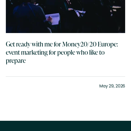
Get ready with me for Money20/20 Europe:
event marketing for people who like to
prepare
May 29, 2026