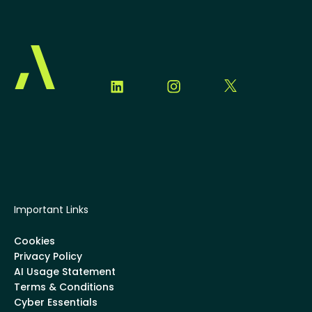
Important Links
Cookies
Privacy Policy
AI Usage Statement
Terms & Conditions
Cyber Essentials