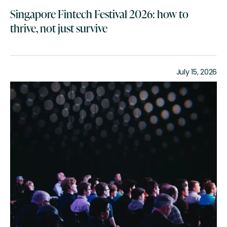
Singapore Fintech Festival 2026: how to
thrive, not just survive
July 15, 2026