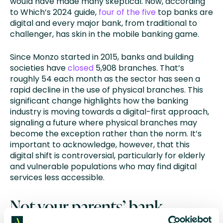
would have made many skeptical. Now, according
to Which’s 2024 guide,
four of the five
top banks are
digital and every major bank, from traditional to
challenger, has skin in the mobile banking game.
Since Monzo started in 2015, banks and building
societies have
closed
5,908 branches. That’s
roughly 54 each month as the sector has seen a
rapid decline in the use of physical branches. This
significant change highlights how the banking
industry is moving towards a digital-first approach,
signaling a future where physical branches may
become the exception rather than the norm. It’s
important to acknowledge, however, that this
digital shift is controversial, particularly for elderly
and vulnerable populations who may find digital
services less accessible.
Not your parents’ bank