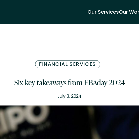
Our Services
Our Wo
FINANCIAL SERVICES
Six key takeaways from EBAday 2024
July 3, 2024