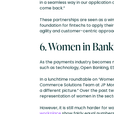
in a seamless way in our application
come back.”
These partnerships are seen as a win
foundation for fintechs to apply thei
agility and customer-centric approach
6. Women in Banki
As the payments industry becomes mo
such as technology, Open Banking, ES
In a lunchtime roundtable on ‘Women
Commerce Solutions Team at JP Morgan
a different picture.” Over the past 
representation of women in the sect
However, it is still much harder for
workplace
show fairly equal numbers