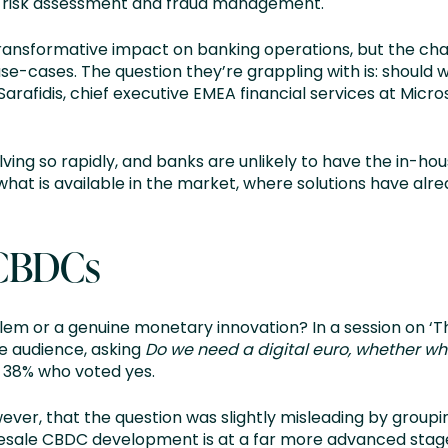
d risk assessment and fraud management.
 transformative impact on banking operations, but the ch
 use-cases. The question they’re grappling with is: should 
afidis, chief executive EMEA financial services at Micros
ving so rapidly, and banks are unlikely to have the in-hou
 what is available in the market, where solutions have al
 CBDCs
blem or a genuine monetary innovation? In a session on ‘
e audience, asking
Do we need a digital euro, whether who
o 38% who voted yes.
wever, that the question was slightly misleading by group
esale CBDC development is at a far more advanced stage