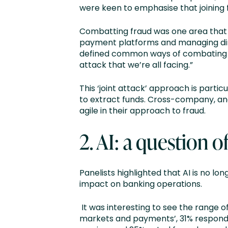
were keen to emphasise that joining 
Combatting fraud was one area that w
payment platforms and managing dire
defined common ways of combating thi
attack that we’re all facing.”
This ‘joint attack’ approach is parti
to extract funds. Cross-company, and 
agile in their approach to fraud.
2. AI: a question 
Panelists highlighted that AI is no l
impact on banking operations.
It was interesting to see the range of 
markets and payments’, 31% responde