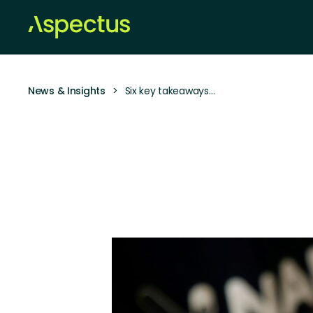
News & Insights
>
Six key takeaways…