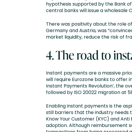
hypothesis supported by the Bank of 
central banks will issue a wholesale C
There was positivity about the role 
Germany and Austria, was “convinced” 
market liquidity, reduce the risk of f
4. The road to ins
Instant payments are a massive prior
will require Eurozone banks to offer i
Instant Payments Revolution’, the ov
followed by ISO 20022 migration at 5
Enabling instant payments is the aspi
still barriers that the industry need
Know Your Customer (KYC) and Anti 
adoption. Although reimbursement s
transactions from being processed a