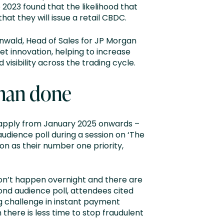
e 2023 found that the likelihood that
hat they will issue a retail CBDC.
inwald, Head of Sales for JP Morgan
et innovation, helping to increase
visibility across the trading cycle.
 than done
to apply from January 2025 onwards –
audience poll during a session on ‘The
n as their number one priority,
 won’t happen overnight and there are
cond audience poll, attendees cited
 challenge in instant payment
ere is less time to stop fraudulent