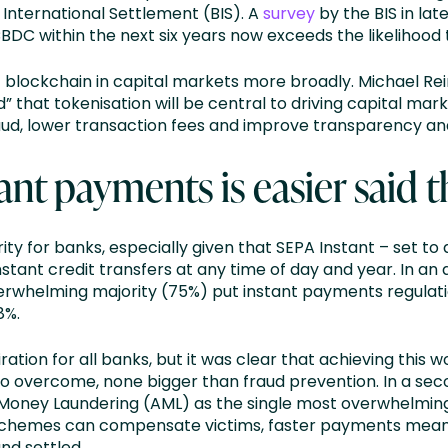
International Settlement (BIS). A
survey
by the BIS in lat
BDC within the next six years now exceeds the likelihood t
of blockchain in capital markets more broadly. Michael Re
that tokenisation will be central to driving capital mark
raud, lower transaction fees and improve transparency and 
tant payments is easier said
ity for banks, especially given that SEPA Instant – set 
nstant credit transfers at any time of day and year. In an 
erwhelming majority (75%) put instant payments regulatio
8%.
ration for all banks, but it was clear that achieving this
s to overcome, none bigger than fraud prevention. In a se
Money Laundering (AML) as the single most overwhelming
chemes can compensate victims, faster payments mean th
nd settled.