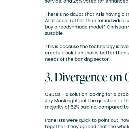
service, and 25% voted for enhance
There’s no doubt that AI is having a
AI at scale rather than for individual
buy a ready-made model? Christian Sar
suitable.
This is because the technology is evol
create a solution that is better than
needs of the banking sector.
3. Divergence on
CBDCs – a solution looking for a pro
Joy Macknight put the question to th
majority of 62% said no, compared t
Panelists were quick to point out, ho
together. They agreed that the whol