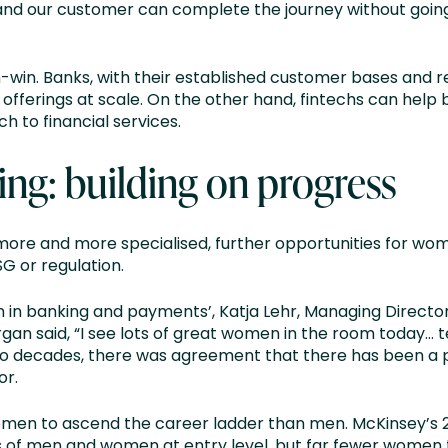
 and our customer can complete the journey without goin
-win. Banks, with their established customer bases and re
r offerings at scale. On the other hand, fintechs can help
 to financial services.
ng: building on progress
re and more specialised, further opportunities for wom
G or regulation.
 in banking and payments’, Katja Lehr, Managing Direct
 said, “I see lots of great women in the room today… te
two decades, there was agreement that there has been a 
or.
 women to ascend the career ladder than men. McKinsey’s
 of men and women at entry level, but far fewer women 