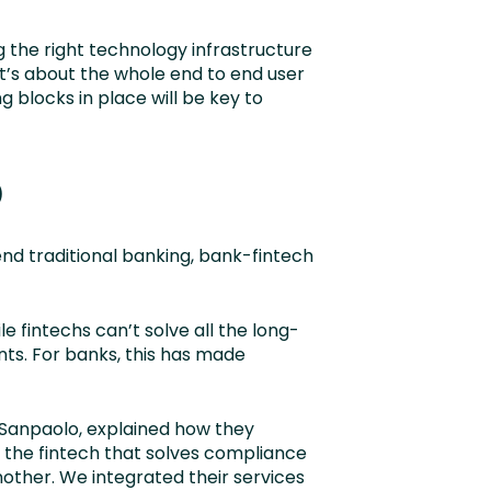
the right technology infrastructure
 it’s about the whole end to end user
 blocks in place will be key to
p
end traditional banking, bank-fintech
le fintechs can’t solve all the long-
nts. For banks, this has made
a Sanpaolo, explained how they
h the fintech that solves compliance
other. We integrated their services