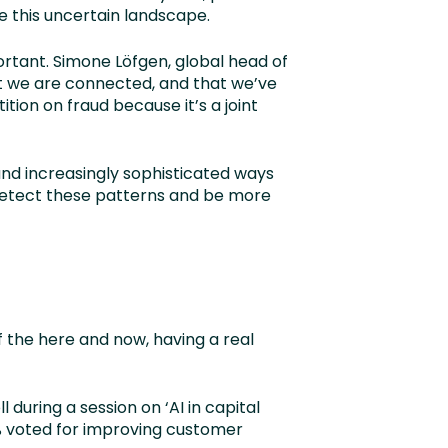
e this uncertain landscape.
ortant. Simone Löfgen, global head of
at we are connected, and that we’ve
ion on fraud because it’s a joint
 and increasingly sophisticated ways
 detect these patterns and be more
f the here and now, having a real
 during a session on ‘AI in capital
% voted for improving customer