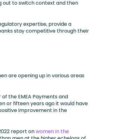
g out to switch context and then
gulatory expertise, provide a
 banks stay competitive through their
en are opening up in various areas
or of the EMEA Payments and
n or fifteen years ago it would have
positive improvement in the
 2022 report on
women in the
than men at the higher echelons of