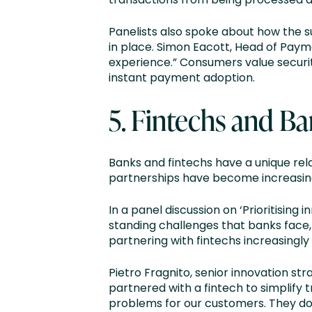
Panelists also spoke about how the 
in place. Simon Eacott, Head of Payme
experience.” Consumers value security
instant payment adoption.
5. Fintechs and Ba
Banks and fintechs have a unique rel
partnerships have become increasin
In a panel discussion on ‘Prioritising
standing challenges that banks face, 
partnering with fintechs increasingly
Pietro Fragnito, senior innovation s
partnered with a fintech to simplify
problems for our customers. They do 