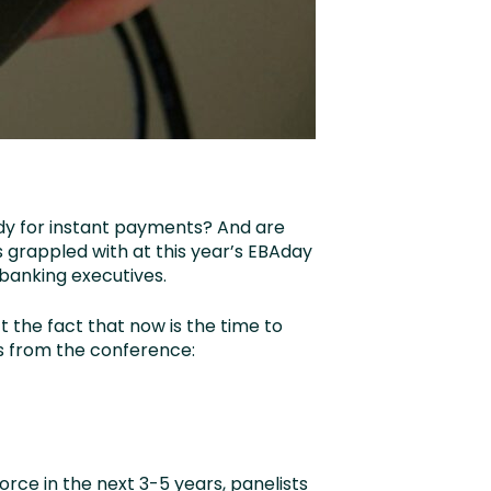
ady for instant payments? And are
 grappled with at this year’s EBAday
 banking executives.
t the fact that now is the time to
s from the conference:
rce in the next 3-5 years, panelists