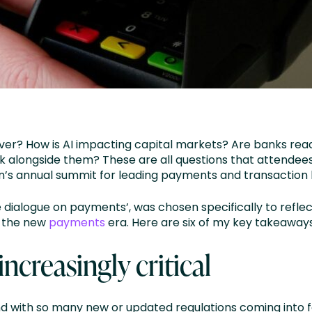
f ever? How is AI impacting capital markets? Are banks re
rk alongside them? These are all questions that attendees
ion’s annual summit for leading payments and transaction
 dialogue on payments’, was chosen specifically to reflec
t the new
payments
era. Here are six of my key takeaway
increasingly critical
d with so many new or updated regulations coming into fo