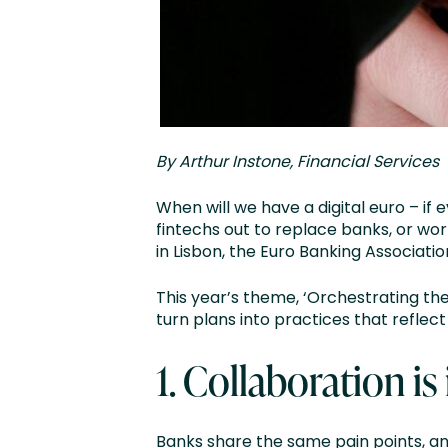
By Arthur Instone, Financial Services
When will we have a digital euro – i
fintechs out to replace banks, or wo
in Lisbon, the Euro Banking Associat
This year’s theme, ‘Orchestrating the
turn plans into practices that reflec
1.
Collaboration is 
Banks share the same pain points, an