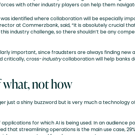
forces with other industry players can help them navigat
as identified where collaboration will be especially imp
ctor at Commerzbank, said, “It is absolutely crucial th
s industry challenge, so there shouldn’t be any competit
cularly important, since fraudsters are always finding new
critically, cross-
industry
collaboration will help banks
of what, not how
onger just a shiny buzzword but is very much a technology o
applications for which AI is being used. In an audience poll
d that streamlining operations is the main use case, 29