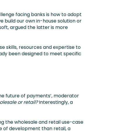
allenge facing banks is how to adopt
we build our own in-house solution or
oft, argued the latter is more
se skills, resources and expertise to
ready been designed to meet specific
The future of payments’, moderator
lesale or retail?
Interestingly, a
ing the wholesale and retail use-case
 of development than retail, a