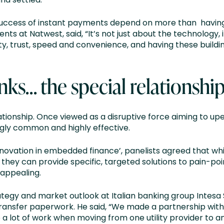
success of instant payments depend on more than having 
nts at Natwest, said, “It’s not just about the technology,
, trust, speed and convenience, and having these building
nks… the special relationshi
ationship. Once viewed as a disruptive force aiming to up
gly common and highly effective.
 innovation in embedded finance’, panelists agreed that whi
they can provide specific, targeted solutions to pain-poi
 appealing.
trategy and market outlook at Italian banking group Intes
 transfer paperwork. He said, “We made a partnership wit
a lot of work when moving from one utility provider to an