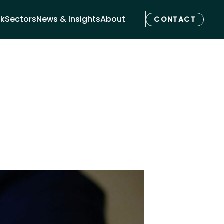
rk
Sectors
News & Insights
About
CONTACT