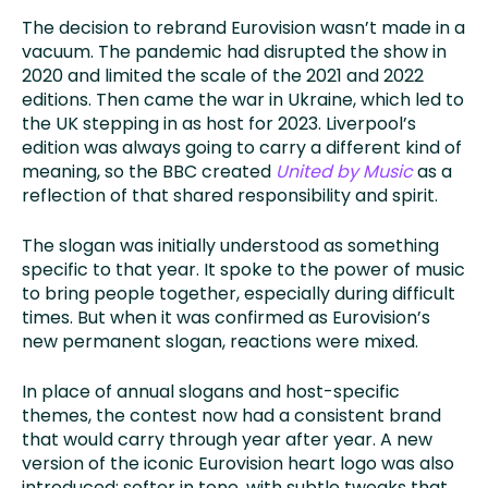
The decision to rebrand Eurovision wasn’t made in a
vacuum. The pandemic had disrupted the show in
2020 and limited the scale of the 2021 and 2022
editions. Then came the war in Ukraine, which led to
the UK stepping in as host for 2023. Liverpool’s
edition was always going to carry a different kind of
meaning, so the BBC created
United by Music
as a
reflection of that shared responsibility and spirit.
The slogan was initially understood as something
specific to that year. It spoke to the power of music
to bring people together, especially during difficult
times. But when it was confirmed as Eurovision’s
new permanent slogan, reactions were mixed.
In place of annual slogans and host-specific
themes, the contest now had a consistent brand
that would carry through year after year. A new
version of the iconic Eurovision heart logo was also
introduced; softer in tone, with subtle tweaks that