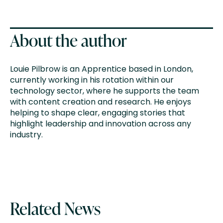
About the author
Louie Pilbrow is an Apprentice based in London,
currently working in his rotation within our
technology sector, where he supports the team
with content creation and research. He enjoys
helping to shape clear, engaging stories that
highlight leadership and innovation across any
industry.
Related News