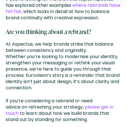
has explored other examples
where rebrands have
fell flat
, which looks in detail at how to balance
brand continuity with creative expression.
Are you thinking about a rebrand?
At Aspectus, we help brands strike that balance
between consistency and originality.
Whether you’re looking to modernise your identity,
strengthen your messaging or rethink your visual
presence, we’re here to guide you through that
process. Eurovision’s story is a reminder that brand
identity isn’t just about design, it’s about clarity and
connection.
If you’re considering a rebrand or need
advice on refreshing your strategy,
please get in
touch
to learn about how we build brands that
stand out by standing for something.