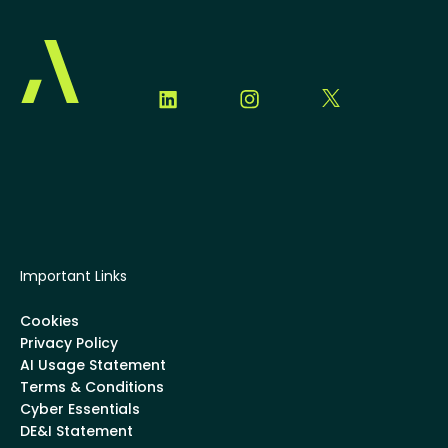
Important Links
Cookies
Privacy Policy
AI Usage Statement
Terms & Conditions
Cyber Essentials
DE&I Statement