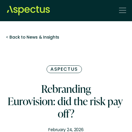
< Back to News & Insights
ASPECTUS
Rebranding
Eurovision: did the risk pay
off?
February 24, 2026