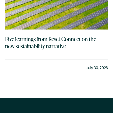
Five learnings from Reset Connect on the
new sustainability narrative
July 30, 2026