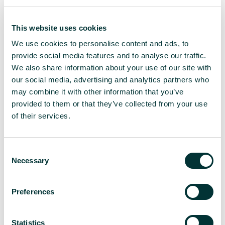
do you design something unique while using the
same slogan every time? For
This website uses cookies
comparison, Malmö’s
‘Eurovision Lights’
concept in
2024, felt more like background texture than a
We use cookies to personalise content and ads, to
central identity. As a result, the branding risks
provide social media features and to analyse our traffic.
becoming forgettable.
We also share information about your use of our site with
our social media, advertising and analytics partners who
What can be learned from Eurovision’s
may combine it with other information that you’ve
rebrand?
provided to them or that they’ve collected from your use
of their services.
Eurovision’s rebrand introduced a clearer, more
unified identity. From a strategic perspective, it
showed confidence and decisiveness. The move to
C
a consistent slogan and updated logo was intended
Necessary
o
to build long-term recognition and simplify how the
n
brand is presented across different platforms.
s
These are valuable goals, particularly for a large,
Preferences
e
international event.
n
t
Statistics