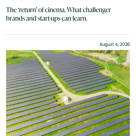
The ‘return’ of cinema. What challenger
brands and start-ups can learn.
August 4, 2026