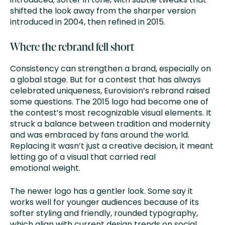
shifted the look away from the sharper version
introduced in 2004, then refined in 2015.
Where the rebrand fell short
Consistency can strengthen a brand, especially on
a global stage. But for a contest that has always
celebrated uniqueness, Eurovision’s rebrand raised
some questions. The 2015 logo had become one of
the contest’s most recognizable visual elements. It
struck a balance between tradition and modernity
and was embraced by fans around the world.
Replacing it wasn’t just a creative decision, it meant
letting go of a visual that carried real
emotional weight.
The newer logo has a gentler look. Some say it
works well for younger audiences because of its
softer styling and friendly, rounded typography,
which align with current design trends on social