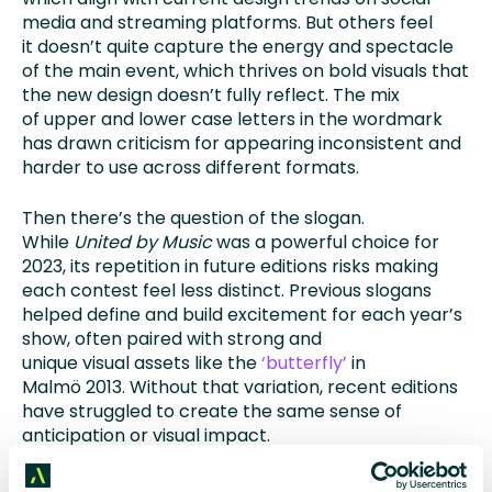
media and streaming platforms. But others feel
it doesn’t quite capture the energy and spectacle
of the main event, which thrives on bold visuals that
the new design doesn’t fully reflect. The mix
of upper and lower case letters in the wordmark
has drawn criticism for appearing inconsistent and
harder to use across different formats.
Then there’s the question of the slogan.
While
United by Music
was a powerful choice for
2023, its repetition in future editions risks making
each contest feel less distinct. Previous slogans
helped define and build excitement for each year’s
show, often paired with strong and
unique visual assets like the
‘butterfly’
in
Malmö 2013. Without that variation, recent editions
have struggled to create the same sense of
anticipation or visual impact.
Broadcasters now face a creative challenge. How