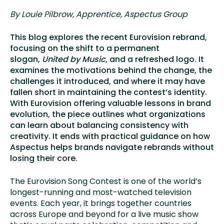
By Louie Pilbrow, Apprentice
, Aspectus Group
This blog explores the recent Eurovision rebrand,
focusing on the shift to a permanent
slogan,
United by Music
, and a refreshed logo. It
examines the motivations behind the change, the
challenges it introduced, and where it may have
fallen short in maintaining the contest’s identity.
With Eurovision offering valuable lessons in brand
evolution, the piece outlines what organizations
can learn about balancing consistency with
creativity. It ends with practical guidance on how
Aspectus helps brands navigate rebrands without
losing their core.
The Eurovision Song Contest is one of the world’s
longest-running and most-watched television
events. Each year, it brings together countries
across Europe and beyond for a live music show