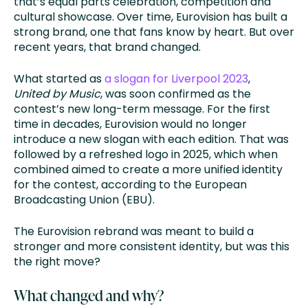
that’s equal parts celebration, competition and
cultural showcase. Over time, Eurovision has built a
strong brand, one that fans know by heart. But over
recent years, that brand changed.
What started as
a slogan for Liverpool 2023
,
United by Music
, was soon confirmed as the
contest’s new long-term message. For the first
time in decades, Eurovision would no longer
introduce a new slogan with each edition. That was
followed by a refreshed logo in 2025, which when
combined aimed to create a more unified identity
for the contest, according to the European
Broadcasting Union (EBU).
The Eurovision rebrand was meant to build a
stronger and more consistent identity, but was this
the right move?
What changed and why?