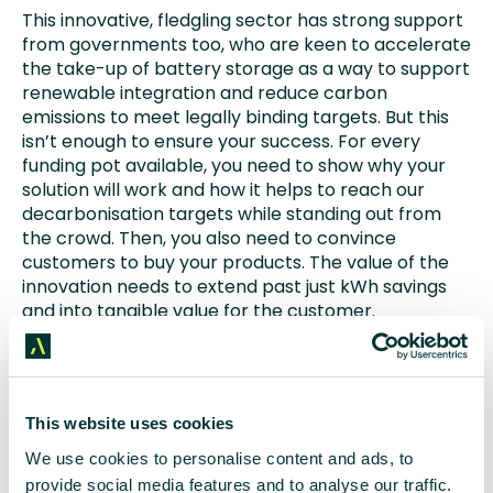
This innovative, fledgling sector has strong support
from governments too, who are keen to accelerate
the take-up of battery storage as a way to support
renewable integration and reduce carbon
emissions to meet legally binding targets. But this
isn’t enough to ensure your success. For every
funding pot available, you need to show why your
solution will work and how it helps to reach our
decarbonisation targets while standing out from
the crowd. Then, you also need to convince
customers to buy your products. The value of the
innovation needs to extend past just kWh savings
and into tangible value for the customer.
This is when the engineers step back (and start
working on the next innovation) and the comms
professionals step forward.
This website uses cookies
Business change doesn’t happen overnight and so
We use cookies to personalise content and ads, to
a sustained and pertinent message is key – just look
provide social media features and to analyse our traffic.