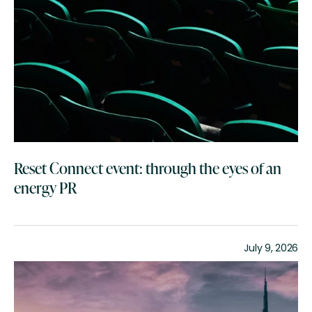
Reset Connect event: through the eyes of an
energy PR
July 9, 2026