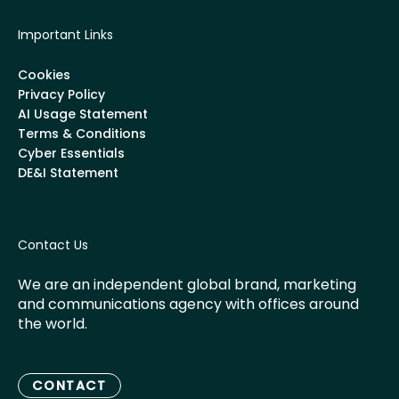
Important Links
Cookies
Privacy Policy
AI Usage Statement
Terms & Conditions
Cyber Essentials
DE&I Statement
Contact Us
We are an independent global brand, marketing
and communications agency with offices around
the world.
CONTACT