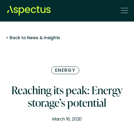
< Back to News & Insights
ENERGY
Reaching its peak: Energy
storage’s potential
March 16, 2020