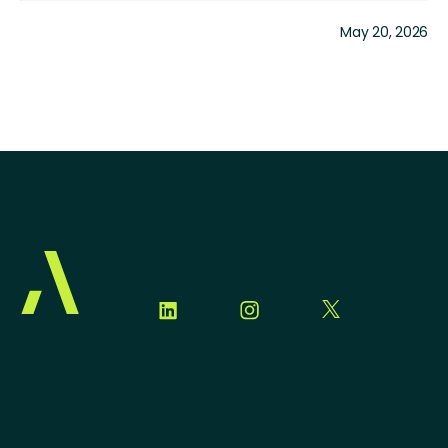
May 20, 2026