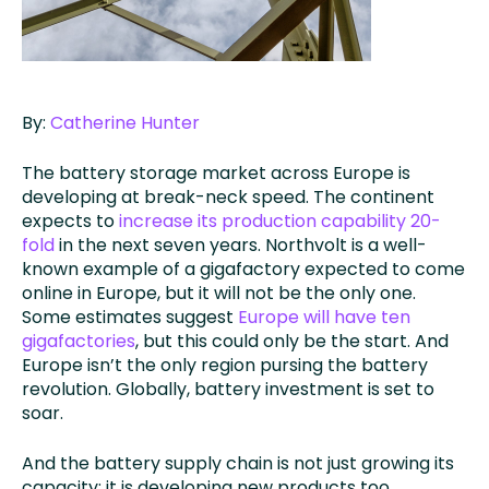
By:
Catherine Hunter
The battery storage market across Europe is
developing at break-neck speed. The continent
expects to
increase its production capability 20-
fold
in the next seven years. Northvolt is a well-
known example of a gigafactory expected to come
online in Europe, but it will not be the only one.
Some estimates suggest
Europe will have ten
gigafactories
, but this could only be the start. And
Europe isn’t the only region pursing the battery
revolution. Globally, battery investment is set to
soar.
And the battery supply chain is not just growing its
capacity; it is developing new products too.