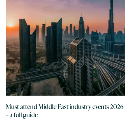
Must attend Middle East industry events 2026
– a full guide