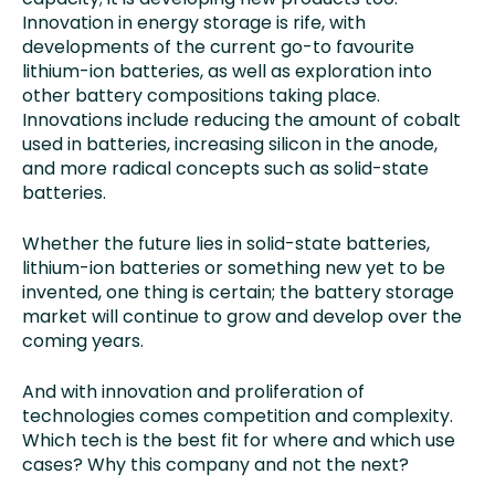
Innovation in energy storage is rife, with
developments of the current go-to favourite
lithium-ion batteries, as well as exploration into
other battery compositions taking place.
Innovations include reducing the amount of cobalt
used in batteries, increasing silicon in the anode,
and more radical concepts such as solid-state
batteries.
Whether the future lies in solid-state batteries,
lithium-ion batteries or something new yet to be
invented, one thing is certain; the battery storage
market will continue to grow and develop over the
coming years.
And with innovation and proliferation of
technologies comes competition and complexity.
Which tech is the best fit for where and which use
cases? Why this company and not the next?