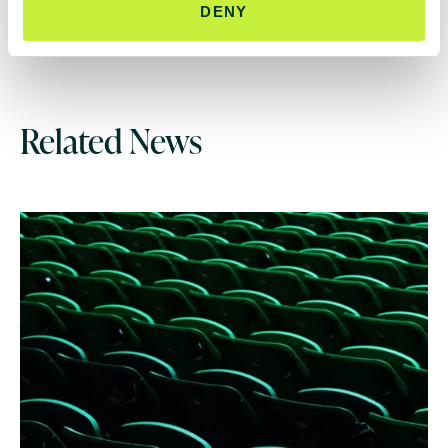
DENY
Related News