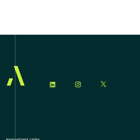
Important Links