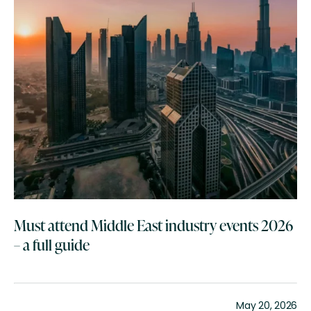
Must attend Middle East industry events 2026
– a full guide
May 20, 2026