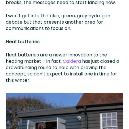
breaks, the messages need to start landing now.
I won’t get into the blue, green, grey hydrogen
debate but that presents another area for
communications to focus on.
Heat batteries
Heat batteries are a newer innovation to the
heating market – in fact,
Caldera
has just closed a
crowdfunding round to help with proving the
concept, so don’t expect to install one in time for
this winter.