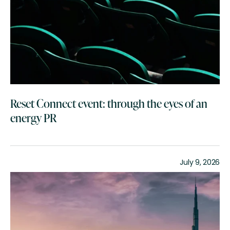
Reset Connect event: through the eyes of an
energy PR
July 9, 2026