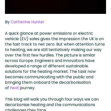
By
Catherine Hunter
A quick glance at power emissions or electric
vehicle (EV) sales gives the impression the UK is on
the fast track to net zero. But when attention turns
to heating, we are still tentatively making our way
over the first few hurdles. The picture is similar
across Europe. Engineers and innovators have
developed a range of different sustainable
solutions for the heating market. The task now
becomes communicating with the public and
bringing them onboard the decarbonisation
of
heat
journey.
This blog will walk you through four ways we can
decarbonise heating and the communications
challenges they face.