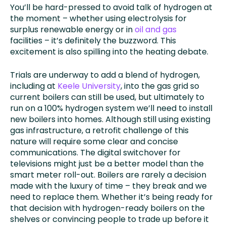
You’ll be hard-pressed to avoid talk of hydrogen at
the moment – whether using electrolysis for
surplus renewable energy or in
oil and gas
facilities – it’s definitely the buzzword. This
excitement is also spilling into the heating debate.
Trials are underway to add a blend of hydrogen,
including at
Keele University
, into the gas grid so
current boilers can still be used, but ultimately to
run on a 100% hydrogen system we’ll need to install
new boilers into homes. Although still using existing
gas infrastructure, a retrofit challenge of this
nature will require some clear and concise
communications. The digital switchover for
televisions might just be a better model than the
smart meter roll-out. Boilers are rarely a decision
made with the luxury of time – they break and we
need to replace them. Whether it’s being ready for
that decision with hydrogen-ready boilers on the
shelves or convincing people to trade up before it