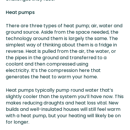
Heat pumps
There are three types of heat pump; air, water and
ground source. Aside from the space needed, the
technology around them is largely the same. The
simplest way of thinking about them is a fridge in
reverse. Heat is pulled from the air, the water, or
the pipes in the ground and transferred to a
coolant and then compressed using
electricity. It’s the compression here that
generates the heat to warm your home.
Heat pumps typically pump round water that’s
slightly cooler than the system you’ll have now. This
makes reducing draughts and heat loss vital. New
builds and well-insulated houses will still feel warm
with a heat pump, but your heating will likely be on
for longer.