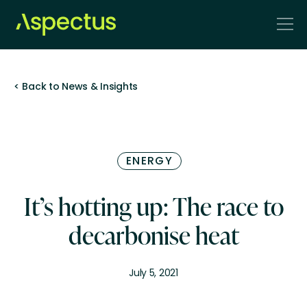
< Back to News & Insights
ENERGY
It’s hotting up: The race to
decarbonise heat
July 5, 2021