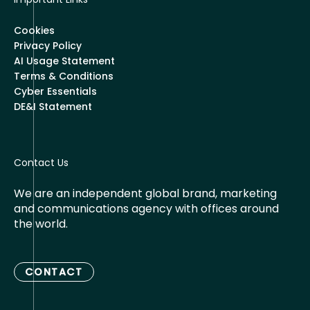
Cookies
Privacy Policy
AI Usage Statement
Terms & Conditions
Cyber Essentials
DE&I Statement
Contact Us
We are an independent global brand, marketing
and communications agency with offices around
the world.
CONTACT