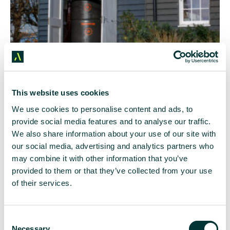
Image by
This website uses cookies
Caldera
We use cookies to personalise content and ads, to
Photograph
provide social media features and to analyse our traffic.
: Luke
MacGregor
We also share information about your use of our site with
our social media, advertising and analytics partners who
Heat batteries work in a similar way to a thermos
may combine it with other information that you’ve
flask – vacuums keep the water hot until it is
provided to them or that they’ve collected from your use
needed to be pumped around the home. Like a
of their services.
heat pump, electricity is their fuel, but a quick
heating response is available on-demand, more like
your traditional heating system.
C
Necessary