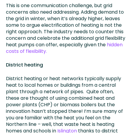
This is one communication challenge, but grid
concerns also need addressing. Adding demand to
the grid in winter, when it’s already higher, leaves
some to argue electrification of heating is not the
right approach. The industry needs to counter this
concern and celebrate the additional grid flexibility
heat pumps can offer, especially given the
hidden
costs of flexibility.
District heating
District heating or heat networks typically supply
heat to local homes or buildings from a central
plant through a network of pipes. Quite often,
these are thought of using combined heat and
power plants (CHP) or biomass boilers but the
innovation hasn’t stopped there! I’m sure many of
you are familiar with the heat you feel on the
Northern line – well, that waste heat is heating
homes and schools in
Islington
thanks to district