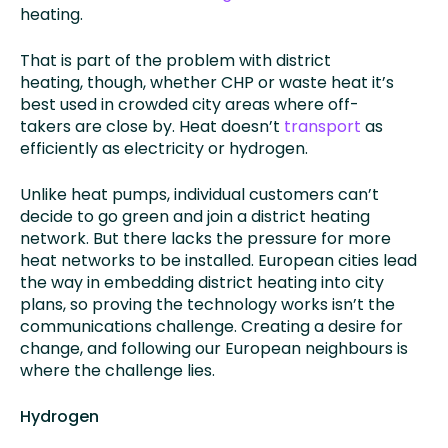
heating.
That is part of the problem with district
heating, though, whether CHP or waste heat it’s
best used in crowded city areas where off-
takers are close by. Heat doesn’t
transport
as
efficiently as electricity or hydrogen.
Unlike heat pumps, individual customers can’t
decide to go green and join a district heating
network. But there lacks the pressure for more
heat networks to be installed. European cities lead
the way in embedding district heating into city
plans, so proving the technology works isn’t the
communications challenge. Creating a desire for
change, and following our European neighbours is
where the challenge lies.
Hydrogen