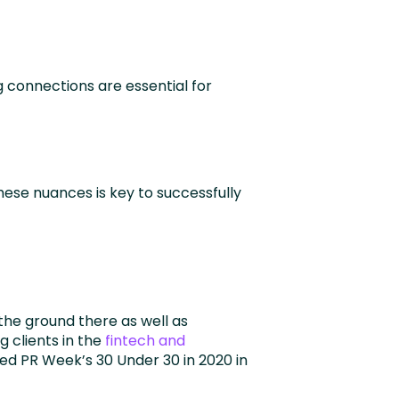
 connections are essential for
hese nuances is key to successfully
the ground there as well as
 clients in the
fintech and
ed PR Week’s 30 Under 30 in 2020 in