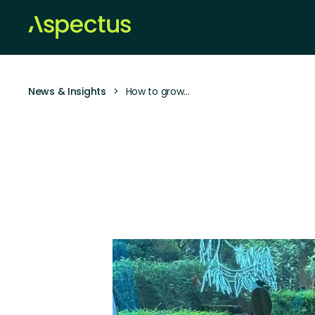
News & Insights
>
How to grow…