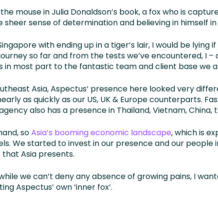
ke the mouse in Julia Donaldson’s book, a fox who is captu
heer sense of determination and believing in himself in a 
apore with ending up in a tiger’s lair, I would be lying if 
 journey so far and from the tests we’ve encountered, I –
in most part to the fantastic team and client base we a
utheast Asia, Aspectus’ presence here looked very differ
early as quickly as our US, UK & Europe counterparts. Fa
 agency also has a presence in Thailand, Vietnam, China, t
hand, so
Asia’s booming economic landscape
, which is e
els. We started to invest in our presence and our people in
 that Asia presents.
hile we can’t deny any absence of growing pains, I want
ing Aspectus’ own ‘inner fox’.