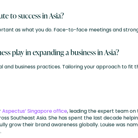
e to success in Asia?
portant as what you do. Face-to-face meetings and strong
ess play in expanding a business in Asia?
l and business practices. Tailoring your approach to fit t
r
Aspectus’ Singapore office
, leading the expert team on 
oss Southeast Asia. She has spent the last decade helping
lly grow their brand awareness globally. Louise was nam
.