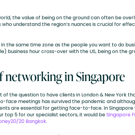
world, the value of being on the ground can often be ove
ts who understand the region’s nuances is crucial for eff
 in the same time zone as the people you want to do busi
e) business hour cross-over with the US, being on the gro
f networking in Singapore
t of the question to have clients in London & New York t
-to-face meetings has survived the pandemic and althoug
vents are essential for getting face-to-face. In Singapore
top 5 for our specialist sectors, it would be
Singapore F
oney20/20 Bangkok
.