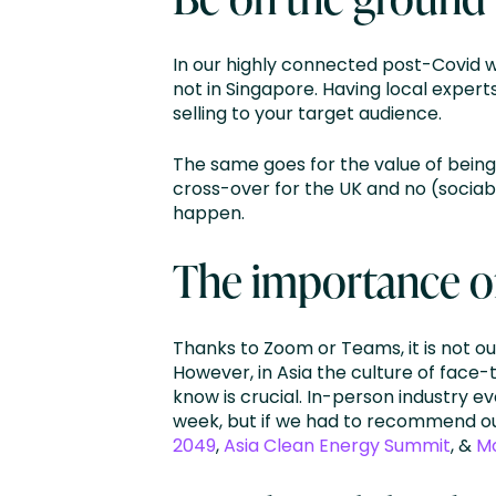
In our highly connected post-Covid 
not in Singapore. Having local exper
selling to your target audience.
The same goes for the value of being
cross-over for the UK and no (sociabl
happen.
The importance o
Thanks to Zoom or Teams, it is not ou
However, in Asia the culture of face
know is crucial. In-person industry e
week, but if we had to recommend our 
2049
,
Asia Clean Energy Summit
, &
M