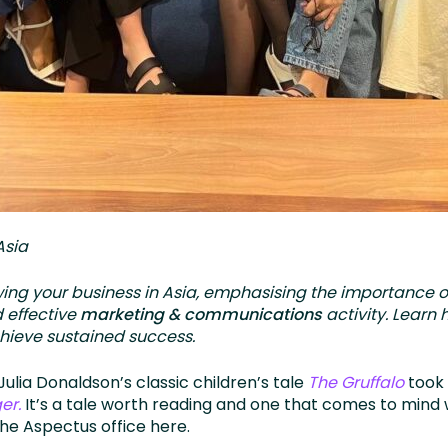
Asia
owing your business in Asia, emphasising the importance o
 effective
marketing & communications
activity. Learn
chieve sustained success.
ulia Donaldson’s classic children’s tale
The Gruffalo
took 
er.
It’s a tale worth reading and one that comes to mind 
he Aspectus office here.