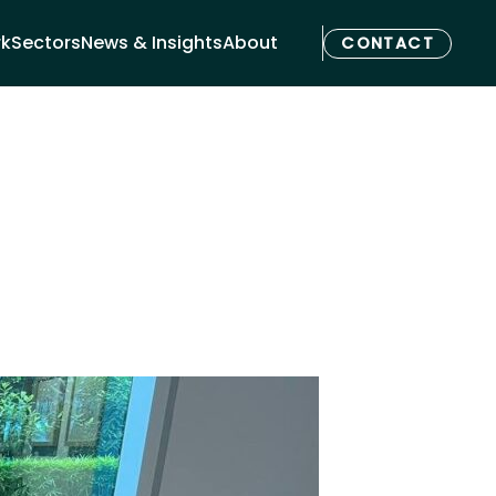
rk
Sectors
News & Insights
About
CONTACT