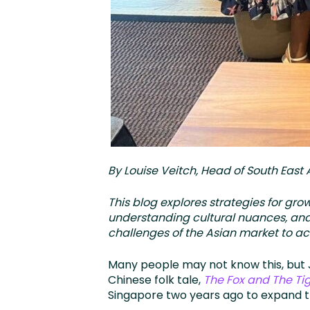
By Louise Veitch, Head of South East 
This blog explores strategies for gr
understanding cultural nuances, and
challenges of the Asian market to a
Many people may not know this, but J
Chinese folk tale,
The Fox and The Tig
Singapore two years ago to expand t