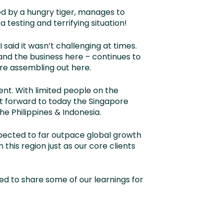
red by a hungry tiger, manages to
testing and terrifying situation!
I said it wasn’t challenging at times.
 and the business here – continues to
re assembling out here.
ent. With limited people on the
st forward to today the Singapore
he Philippines & Indonesia.
xpected to far outpace global growth
 this region just as our core clients
ed to share some of our learnings for