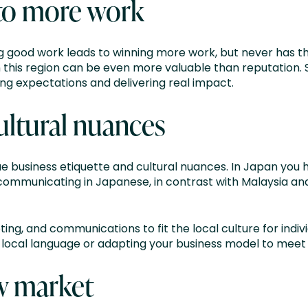
to more work
ng good work leads to winning more work, but never has th
this region can be even more valuable than reputation. S
sing expectations and delivering real impact.
ultural nuances
que business etiquette and cultural nuances. In Japan you
communicating in Japanese, in contrast with Malaysia and 
ing, and communications to fit the local culture for indivi
he local language or adapting your business model to mee
w market