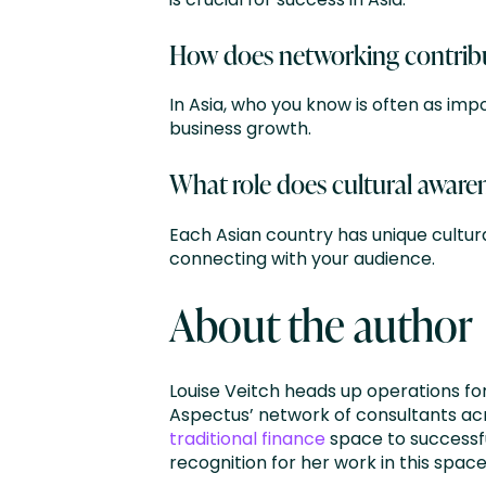
How does networking contribut
In Asia, who you know is often as im
business growth.
What role does cultural awaren
Each Asian country has unique cultura
connecting with your audience.
About the author
Louise Veitch heads up operations fo
Aspectus’ network of consultants acr
traditional finance
space to successfu
recognition for her work in this space