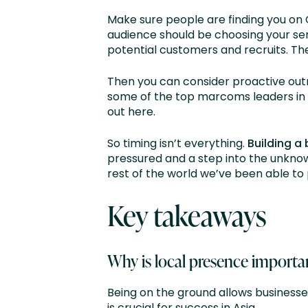
Make sure people are finding you on
audience should be choosing your ser
potential customers and recruits. The
Then you can consider proactive ou
some of the top marcoms leaders in t
out here.
So timing isn’t everything.
Building a
pressured and a step into the unknow
rest of the world we’ve been able to 
Key takeaways
Why is local presence importan
Being on the ground allows businesse
is crucial for success in Asia.