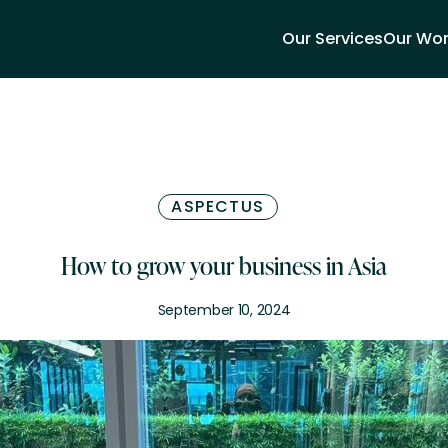
Our Services
Our Wo
ASPECTUS
How to grow your business in Asia
September 10, 2024