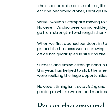
The short premise of the fable is, li
escape becoming dinner, through the s
While I wouldn’t compare moving to Sing
However, it’s also been an incredible
go from strength-to-strength thanks 
When we first opened our doors in So
ground the business wasn’t growing n
office has quadrupled in size and the
Success and timing often go hand in 
this year, has helped to slick the whe
were realizing the huge opportunities
However, timing isn’t
everything
and w
getting to where we are and manifest
Be on the ground