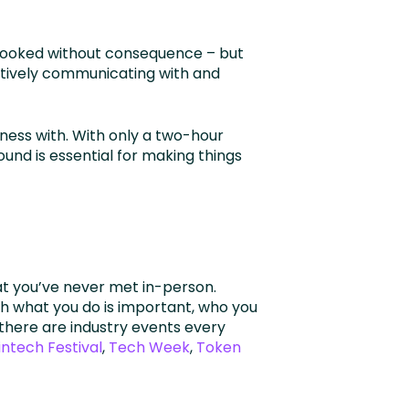
rlooked without consequence – but
ectively communicating with and
ness with. With only a two-hour
und is essential for making things
hat you’ve never met in-person.
h what you do is important, who you
 there are industry events every
intech Festival
,
Tech Week
,
Token