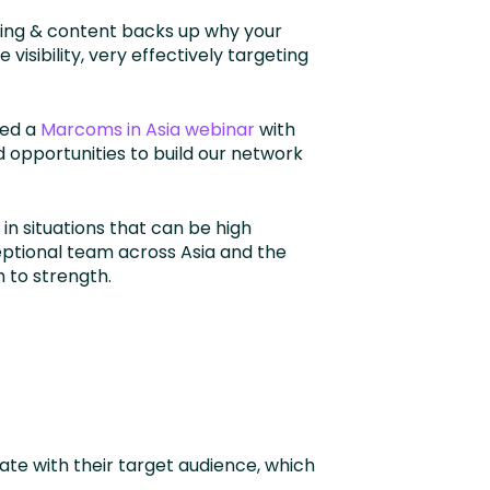
ging & content backs up why your
visibility, very effectively targeting
ted a
Marcoms in Asia webinar
with
 opportunities to build our network
 in situations that can be high
eptional team across Asia and the
h to strength.
te with their target audience, which