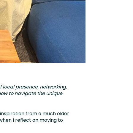
f local presence, networking,
 how to navigate the unique
inspiration from a much older
when I reflect on moving to