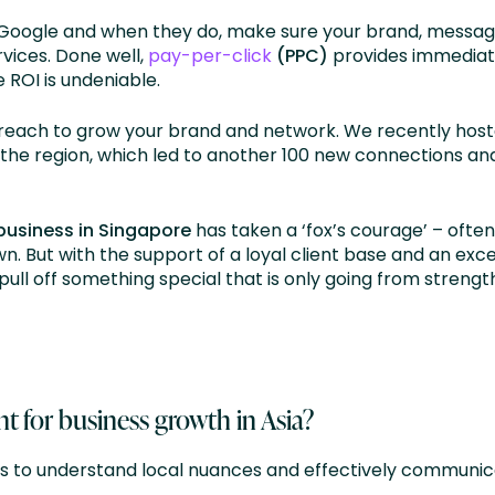
 Google and when they do, make sure your brand, messa
vices. Done well,
pay-per-click
(PPC)
provides immediate 
 ROI is undeniable.
treach to grow your brand and network. We recently hos
he region, which led to another 100 new connections and
 business in Singapore
has taken a ‘fox’s courage’ – often
n. But with the support of a loyal client base and an exc
pull off something special that is only going from strengt
t for business growth in Asia?
s to understand local nuances and effectively communica