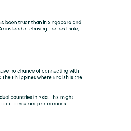
is been truer than in Singapore and
o instead of chasing the next sale,
 have no chance of connecting with
the Philippines where English is the
dual countries in Asia. This might
t local consumer preferences.