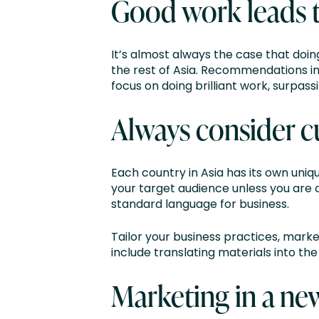
Good work leads 
It’s almost always the case that doi
the rest of Asia. Recommendations in 
focus on doing brilliant work, surpas
Always consider c
Each country in Asia has its own uni
your target audience unless you are 
standard language for business.
Tailor your business practices, market
include translating materials into t
Marketing in a ne