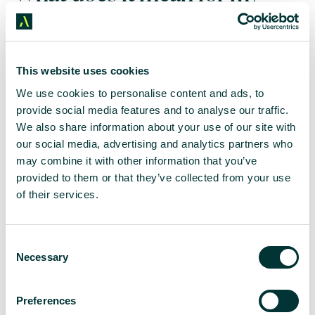
business?
Not making this move over to GA4 can have a huge
This website uses cookies
impact on your business. After a certain date, which
We use cookies to personalise content and ads, to
is yet to be confirmed (but it is thought to be either
end of 2023 or early 2024), you will no longer be
provide social media features and to analyse our traffic.
able to access any of your Universal Analytics
We also share information about your use of our site with
reports; all properties will be completely
our social media, advertising and analytics partners who
unavailable. Therefore, making the move to GA4 as
may combine it with other information that you’ve
soon as possible allows you to build the necessary
provided to them or that they’ve collected from your use
historical data that your business needs and you’ll
of their services.
also benefit from its new tracking features too.
What’s the rush?
C
Necessary
o
n
While it sounds as though we still have a year to
s
prepare for GA4, we’re encouraging our clients to
Preferences
e