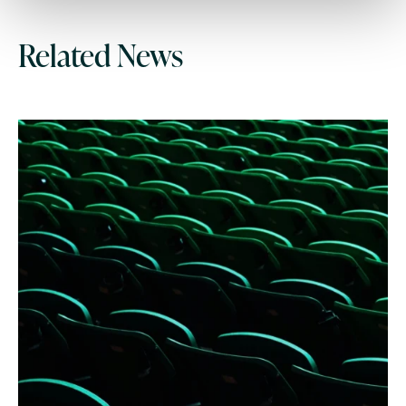
Related News