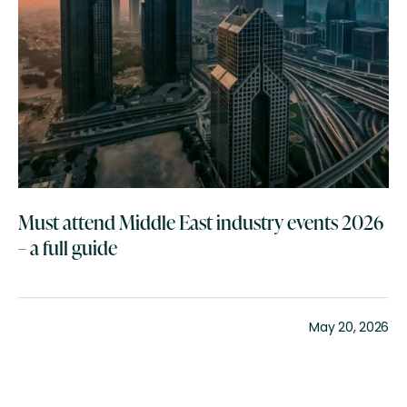
Must attend Middle East industry events 2026
– a full guide
May 20, 2026