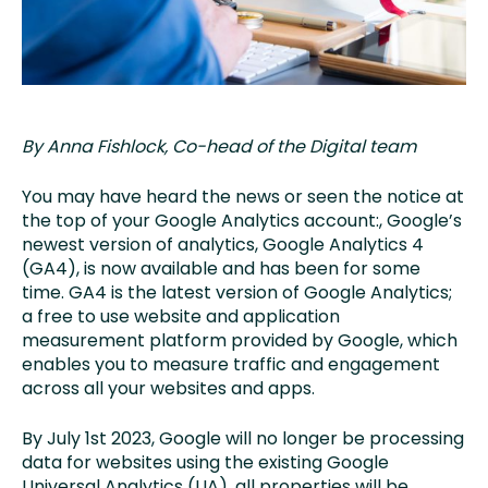
By Anna Fishlock, Co-head of the Digital team
You may have heard the news or seen the notice at
the top of your Google Analytics account
:
,
Google’s
newest version of analytics, Google Analytics 4
(GA4)
,
is now available and has been for some
time. GA4 is the latest version of Google Analytics;
a free to use website and application
measurement platform provided by Google, which
enables you to measure traffic and engagement
across all your websites and apps.
By July 1st 2023, Google will no longer be processing
data for websites using the existing Google
Universal Analytics (UA), all properties will be