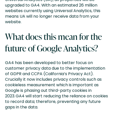
upgraded to GA4. With an estimated 26 million
websites currently using Universal Analytics, this
means UA will no longer receive data from your
website.
What does this mean for the
future of Google Analytics?
GA4 has been developed to better focus on
customer privacy data due to the implementation
of GDPR and CCPA (California’s Privacy Act).
Crucially it now includes privacy controls such as
cookieless measurement which is important as
Google is phasing out third-party cookies in
2023. GA4 will start reducing the reliance on cookies
to record data; therefore, preventing any future
gaps in the data.