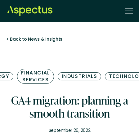
< Back to News & Insights
FINANCIAL
RGY
INDUSTRIALS
TECHNOL
SERVICES
GA4 migration: planning a
smooth transition
September 26, 2022