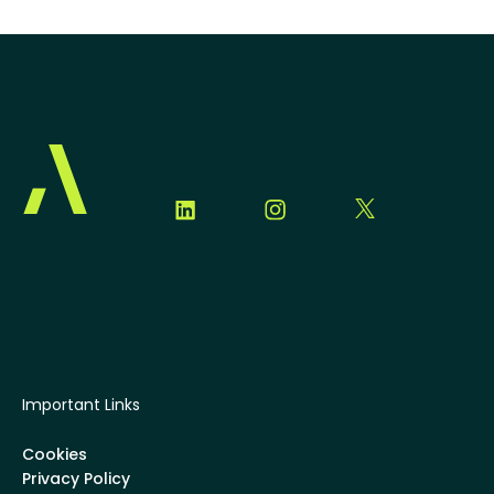
Important Links
Cookies
Privacy Policy