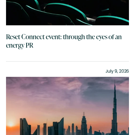
Reset Connect event: through the eyes of an
energy PR
July 9, 2026