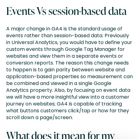
Events Vs session-based data
A major change in GA4 is the standard usage of
events rather than session-based data. Previously
in Universal Analytics, you would have to define your
custom events through Google Tag Manager for
websites and view them in a separate events or
conversion reports. The reason this change needs
to happen is to gain parity between website and
application-based properties so measurement can
be combined and viewed in a single Google
Analytics property. Also, by focusing on event data
we will have a more insightful view into a customer
journey on websites; GA4 is capable of tracking
what buttons customers click/tap or how far they
scroll down a page/screen.
What does it mean for my