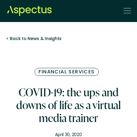
< Back to News & Insights
FINANCIAL SERVICES
COVID-19: the ups and
downs of life as a virtual
media trainer
April 30, 2020