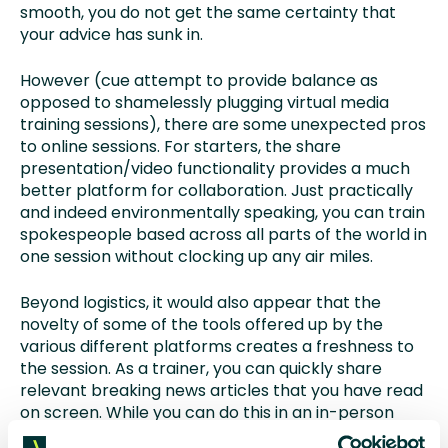
smooth, you do not get the same certainty that
your advice has sunk in.
However (cue attempt to provide balance as
opposed to shamelessly plugging virtual media
training sessions), there are some unexpected pros
to online sessions. For starters, the share
presentation/video functionality provides a much
better platform for collaboration. Just practically
and indeed environmentally speaking, you can train
spokespeople based across all parts of the world in
one session without clocking up any air miles.
Beyond logistics, it would also appear that the
novelty of some of the tools offered up by the
various different platforms creates a freshness to
the session. As a trainer, you can quickly share
relevant breaking news articles that you have read
on screen. While you can do this in an in-person
presentation situation, it is easier when delivering