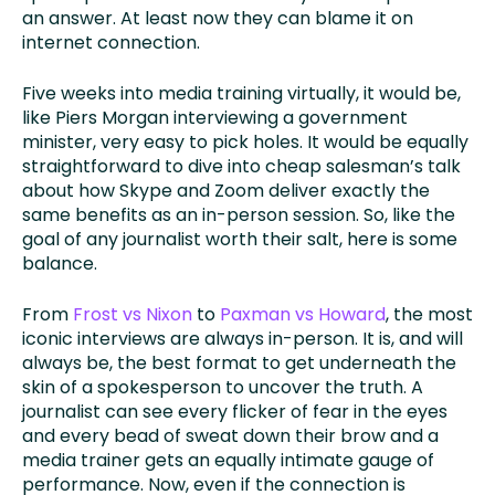
an answer. At least now they can blame it on
internet connection.
Five weeks into media training virtually, it would be,
like Piers Morgan interviewing a government
minister, very easy to pick holes. It would be equally
straightforward to dive into cheap salesman’s talk
about how Skype and Zoom deliver exactly the
same benefits as an in-person session. So, like the
goal of any journalist worth their salt, here is some
balance.
From
Frost vs Nixon
to
Paxman vs Howard
, the most
iconic interviews are always in-person. It is, and will
always be, the best format to get underneath the
skin of a spokesperson to uncover the truth. A
journalist can see every flicker of fear in the eyes
and every bead of sweat down their brow and a
media trainer gets an equally intimate gauge of
performance. Now, even if the connection is