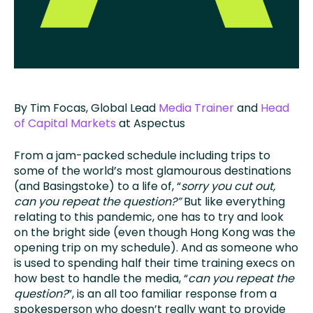
By Tim Focas, Global Lead
Media Trainer
and
Head
of Capital Markets
at Aspectus
From a jam-packed schedule including trips to
some of the world’s most glamourous destinations
(and Basingstoke) to a life of, “
sorry you cut out,
can you repeat the question?”
But like everything
relating to this pandemic, one has to try and look
on the bright side (even though Hong Kong was the
opening trip on my schedule). And as someone who
is used to spending half their time training execs on
how best to handle the media, “
can you repeat the
question?
”, is an all too familiar response from a
spokesperson who doesn’t really want to provide