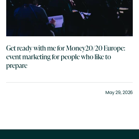
Get ready with me for Money20/20 Europe:
event marketing for people who like to
prepare
May 29, 2026