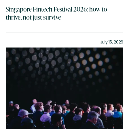
Singapore Fintech Festival 2026: how to
thrive, not just survive
July 15, 2026