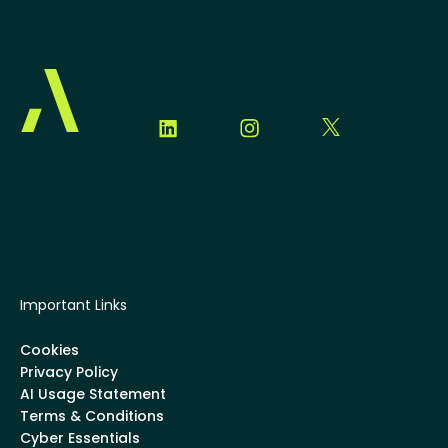
Important Links
Cookies
Privacy Policy
AI Usage Statement
Terms & Conditions
Cyber Essentials