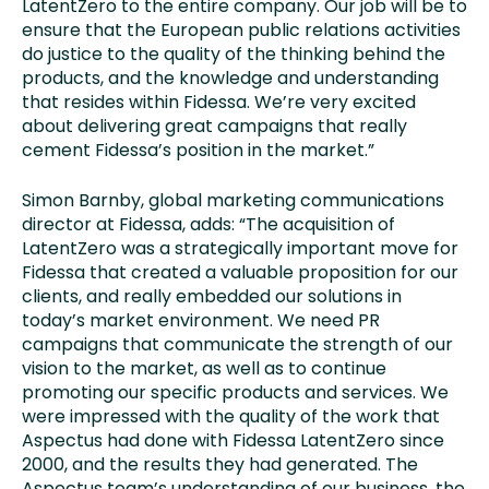
LatentZero to the entire company. Our job will be to
ensure that the European public relations activities
do justice to the quality of the thinking behind the
products, and the knowledge and understanding
that resides within Fidessa. We’re very excited
about delivering great campaigns that really
cement Fidessa’s position in the market.”
Simon Barnby, global marketing communications
director at Fidessa, adds: “The acquisition of
LatentZero was a strategically important move for
Fidessa that created a valuable proposition for our
clients, and really embedded our solutions in
today’s market environment. We need PR
campaigns that communicate the strength of our
vision to the market, as well as to continue
promoting our specific products and services. We
were impressed with the quality of the work that
Aspectus had done with Fidessa LatentZero since
2000, and the results they had generated. The
Aspectus team’s understanding of our business, the