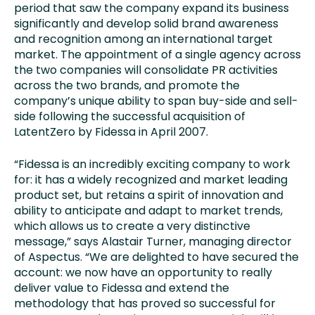
period that saw the company expand its business
significantly and develop solid brand awareness
and recognition among an international target
market. The appointment of a single agency across
the two companies will consolidate PR activities
across the two brands, and promote the
company’s unique ability to span buy-side and sell-
side following the successful acquisition of
LatentZero by Fidessa in April 2007.
“Fidessa is an incredibly exciting company to work
for: it has a widely recognized and market leading
product set, but retains a spirit of innovation and
ability to anticipate and adapt to market trends,
which allows us to create a very distinctive
message,” says Alastair Turner, managing director
of Aspectus. “We are delighted to have secured the
account: we now have an opportunity to really
deliver value to Fidessa and extend the
methodology that has proved so successful for