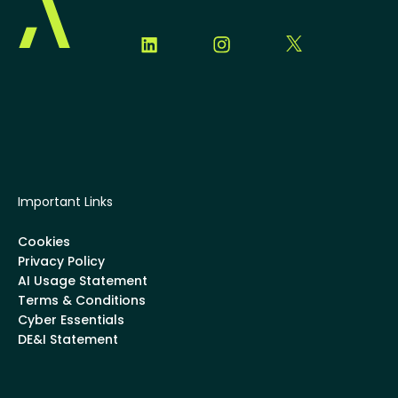
Important Links
Cookies
Privacy Policy
AI Usage Statement
Terms & Conditions
Cyber Essentials
DE&I Statement