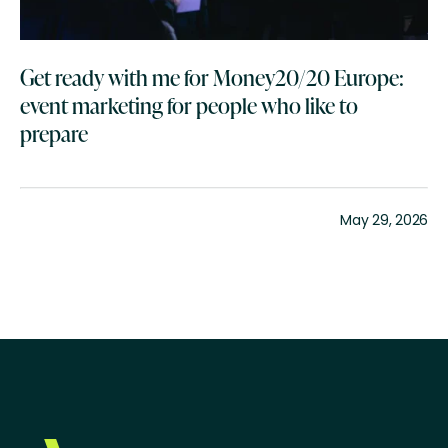
Get ready with me for Money20/20 Europe:
event marketing for people who like to
prepare
May 29, 2026