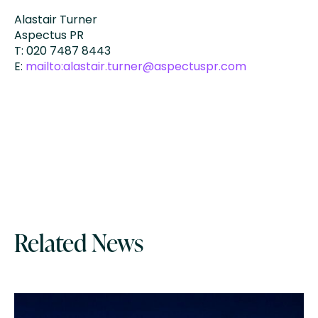
Alastair Turner
Aspectus PR
T: 020 7487 8443
E:
mailto:alastair.turner@aspectuspr.com
Related News