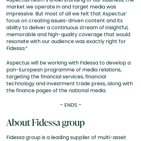
market we operate in and target media was
impressive. But most of all we felt that Aspectus’
focus on creating issues-driven content and its
ability to deliver a continuous stream of insightful,
memorable and high-quality coverage that would
resonate with our audience was exactly right for
Fidessa.”
Aspectus will be working with Fidessa to develop a
pan-European programme of media relations,
targeting the financial services, financial
technology and investment trade press, along with
the finance pages of the national media.
– ENDS –
About Fidessa group
Fidessa group is a leading supplier of multi-asset