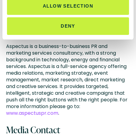
ALLOW SELECTION
www.fidessa.com
www.latentzero.com
DENY
About Aspectus PR
Aspectus is a business-to-business PR and
marketing services consultancy, with a strong
background in technology, energy and financial
services. Aspectus is a full-service agency offering
media relations, marketing strategy, event
management, market research, direct marketing
and creative services. It provides targeted,
intelligent, strategic and creative campaigns that
push all the right buttons with the right people. For
more information please go to:
www.aspectuspr.com
.
Media Contact