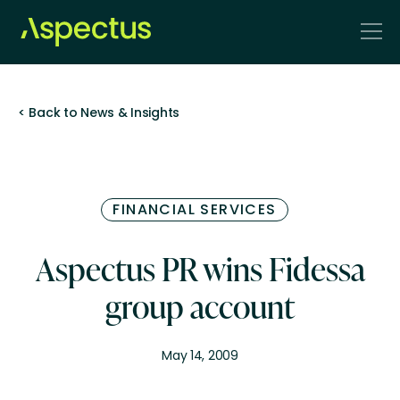
< Back to News & Insights
FINANCIAL SERVICES
Aspectus PR wins Fidessa
group account
May 14, 2009