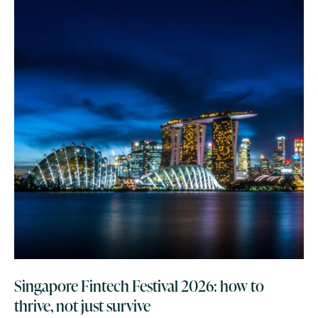
Singapore Fintech Festival 2026: how to
thrive, not just survive