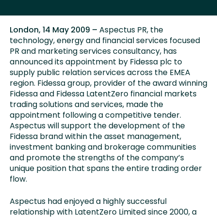
London, 14 May 2009 –
Aspectus PR, the
technology, energy and financial services focused
PR and marketing services consultancy, has
announced its appointment by Fidessa plc to
supply public relation services across the EMEA
region. Fidessa group, provider of the award winning
Fidessa and Fidessa LatentZero financial markets
trading solutions and services, made the
appointment following a competitive tender.
Aspectus will support the development of the
Fidessa brand within the asset management,
investment banking and brokerage communities
and promote the strengths of the company’s
unique position that spans the entire trading order
flow.
Aspectus had enjoyed a highly successful
relationship with LatentZero Limited since 2000, a