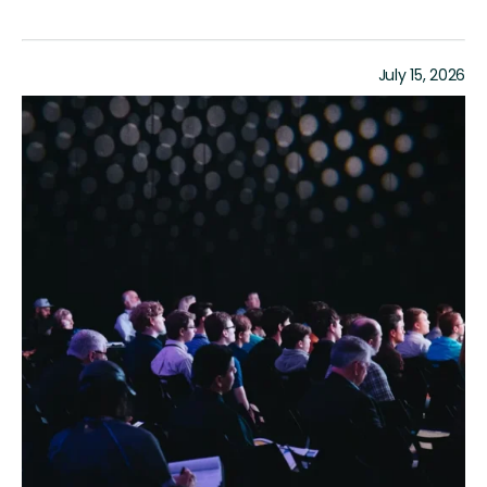
July 15, 2026