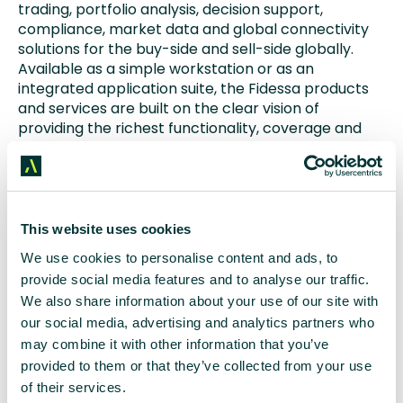
trading, portfolio analysis, decision support,
compliance, market data and global connectivity
solutions for the buy-side and sell-side globally.
Available as a simple workstation or as an
integrated application suite, the Fidessa products
and services are built on the clear vision of
providing the richest functionality, coverage and
distribution to all tiers of the financial markets
community.
The Fidessa suite is used by 85% of tier-one, global
equity brokers as well as niche regional players,
This website uses cookies
providing powerful multi-asset trading, order
We use cookies to personalise content and ads, to
management, compliance and middle-office
provide social media features and to analyse our traffic.
capabilities, along with sophisticated algorithmic
We also share information about your use of our site with
trading and smart order routing services.
our social media, advertising and analytics partners who
may combine it with other information that you’ve
The Fidessa LatentZero suite is used by the world’s
provided to them or that they’ve collected from your use
largest asset management firms through to
smaller specialist boutique managers and hedge
of their services.