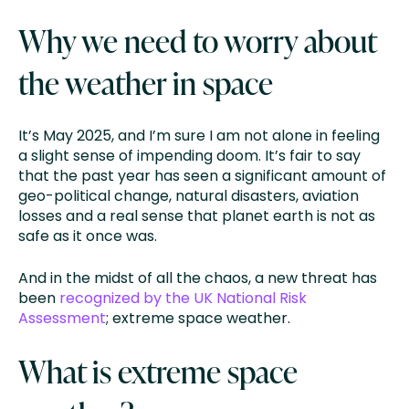
Why we need to worry about
the weather in space
It’s May 2025, and I’m sure I am not alone in feeling
a slight sense of impending doom. It’s fair to say
that the past year has seen a significant amount of
geo-political change, natural disasters, aviation
losses and a real sense that planet earth is not as
safe as it once was.
And in the midst of all the chaos, a new threat has
been
recognized by the UK National Risk
Assessment
; extreme space weather.
What is extreme space