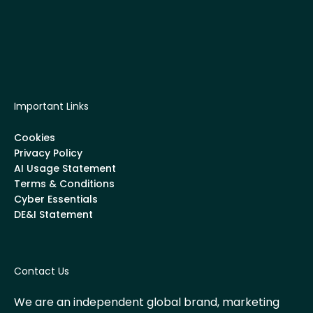
Important Links
Cookies
Privacy Policy
AI Usage Statement
Terms & Conditions
Cyber Essentials
DE&I Statement
Contact Us
We are an independent global brand, marketing