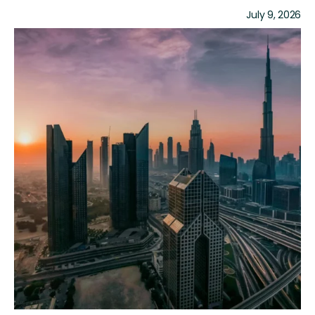
July 9, 2026