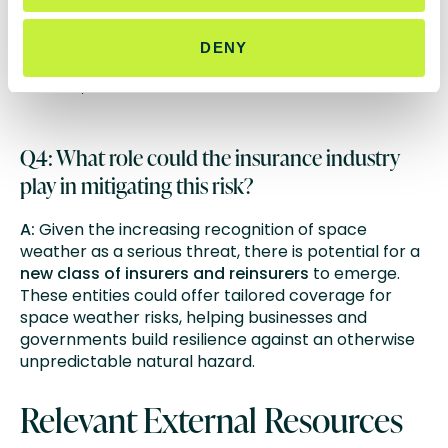
space weather could cause up to
$2.4 trillion
in
damages, particularly affecting industries reliant on
DENY
satellites and digital infrastructure such as shipping,
aviation, and communications.
Q4: What role could the insurance industry
play in mitigating this risk?
A:
Given the increasing recognition of space
weather as a serious threat, there is potential for a
new class of insurers and reinsurers
to emerge.
These entities could offer tailored coverage for
space weather risks, helping businesses and
governments build resilience against an otherwise
unpredictable natural hazard.
Relevant External Resources