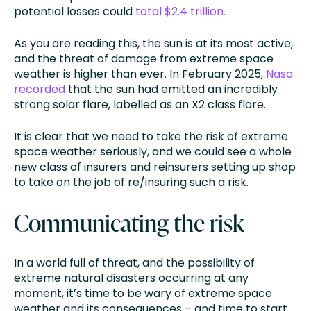
potential losses could
total $2.4 trillion.
As you are reading this, the sun is at its most active,
and the threat of damage from extreme space
weather is higher than ever. In February 2025,
Nasa
recorded
that the sun had emitted an incredibly
strong solar flare, labelled as an X2 class flare.
It is clear that we need to take the risk of extreme
space weather seriously, and we could see a whole
new class of insurers and reinsurers setting up shop
to take on the job of re/insuring such a risk.
Communicating the risk
In a world full of threat, and the possibility of
extreme natural disasters occurring at any
moment, it’s time to be wary of extreme space
weather and its consequences – and time to start