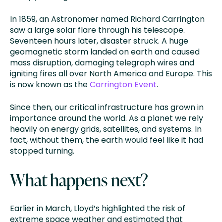
In 1859, an Astronomer named Richard Carrington
saw a large solar flare through his telescope.
Seventeen hours later, disaster struck. A huge
geomagnetic storm landed on earth and caused
mass disruption, damaging telegraph wires and
igniting fires all over North America and Europe. This
is now known as the
Carrington Event
.
Since then, our critical infrastructure has grown in
importance around the world. As a planet we rely
heavily on energy grids, satellites, and systems. In
fact, without them, the earth would feel like it had
stopped turning.
What happens next?
Earlier in March, Lloyd’s highlighted the risk of
extreme space weather and estimated that