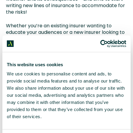
writing new lines of insurance to accommodate for
the risks!
Whether you’re an existing insurer wanting to
educate your audiences or a new insurer looking to
kickstart your communications in light of recent
risks,
get in touch with our FS team.
Key takeaways
This website uses cookies
We use cookies to personalise content and ads, to
Q1: What is extreme space weather and why is
provide social media features and to analyse our traffic.
it a growing concern?
We also share information about your use of our site with
our social media, advertising and analytics partners who
A:
Extreme space weather refers to intense solar
may combine it with other information that you’ve
activity, such as solar flares and geomagnetic
provided to them or that they’ve collected from your use
storms, which can damage or interrupt critical
of their services.
infrastructure like satellites, energy grids, and
navigation systems. As the sun enters a period of