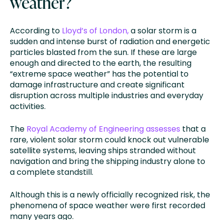
weather?
According to
Lloyd’s of London,
a solar storm is a
sudden and intense burst of radiation and energetic
particles blasted from the sun. If these are large
enough and directed to the earth, the resulting
“extreme space weather” has the potential to
damage infrastructure and create significant
disruption across multiple industries and everyday
activities.
The
Royal Academy of Engineering assesses
that a
rare, violent solar storm could knock out vulnerable
satellite systems, leaving ships stranded without
navigation and bring the shipping industry alone to
a complete standstill.
Although this is a newly officially recognized risk, the
phenomena of space weather were first recorded
many years ago.