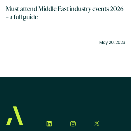
Must attend Middle East industry events 2026
– a full guide
May 20, 2026