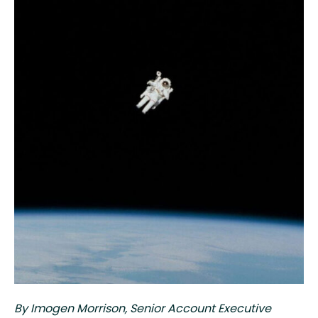
By Imogen Morrison,
Senior Account Executive