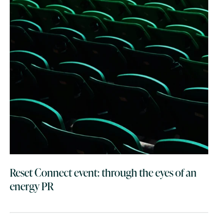
Reset Connect event: through the eyes of an
energy PR