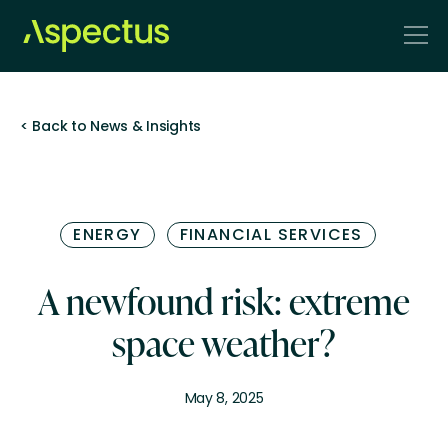
< Back to News & Insights
ENERGY
FINANCIAL SERVICES
A newfound risk: extreme
space weather?
May 8, 2025