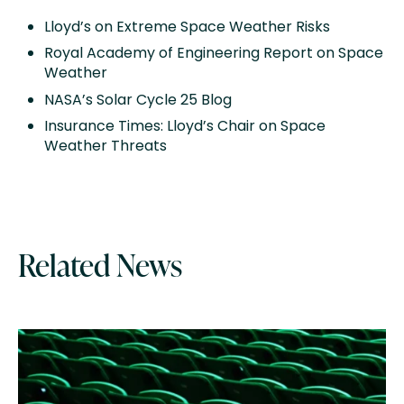
Lloyd’s on Extreme Space Weather Risks
Royal Academy of Engineering Report on Space
Weather
NASA’s Solar Cycle 25 Blog
Insurance Times: Lloyd’s Chair on Space
Weather Threats
Related News